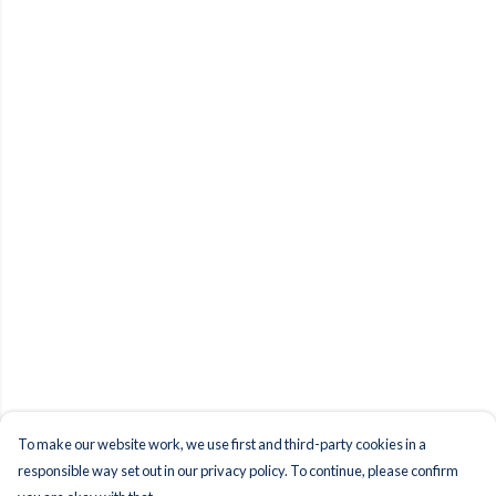
To make our website work, we use first and third-party cookies in a
responsible way set out in our privacy policy. To continue, please confirm