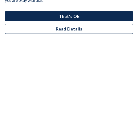
you are okay with that.
That's Ok
Read Details
Menu
Men
Women
Kids
Accessories
Bundles
Remill
New
Artists