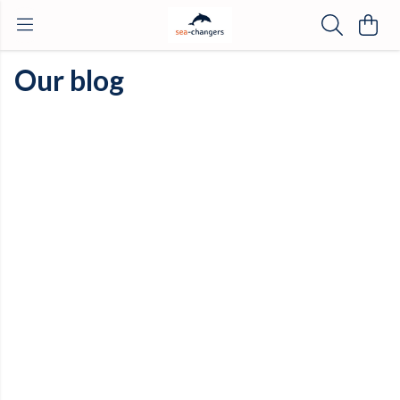
Our blog