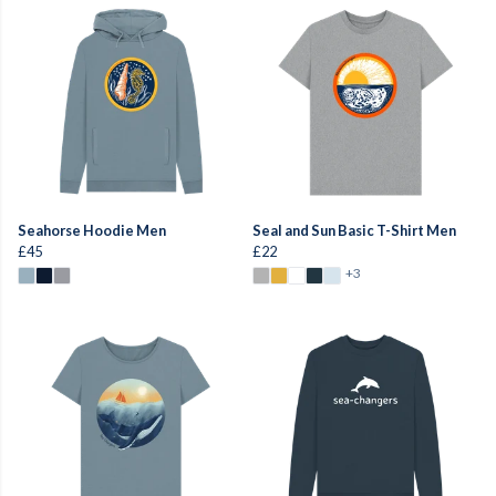
Seahorse Hoodie Men
Seal and Sun Basic T-Shirt Men
£45
£22
+3