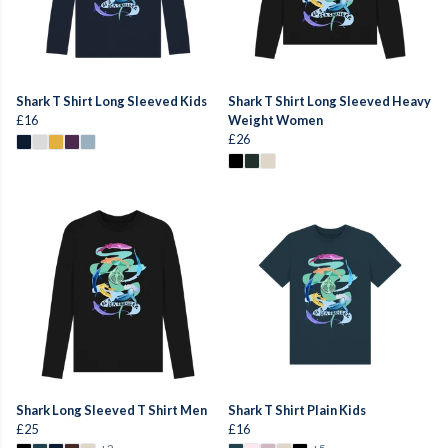
Shark T Shirt Long Sleeved Kids
Shark T Shirt Long Sleeved Heavy
£16
Weight Women
£26
Shark Long Sleeved T Shirt Men
Shark T Shirt Plain Kids
£25
£16