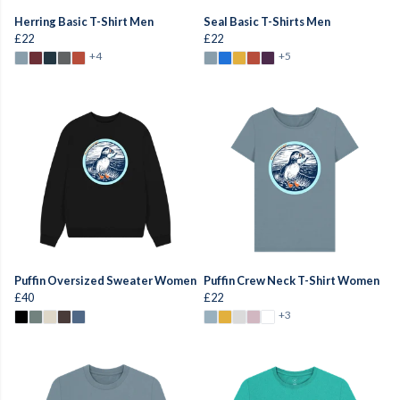
Herring Basic T-Shirt Men
Seal Basic T-Shirts Men
£22
£22
+4
+5
Puffin Oversized Sweater Women
Puffin Crew Neck T-Shirt Women
£40
£22
+3