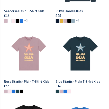
Seahorse Basic T-Shirt KIds
Puffin Hoodie Kids
£16
£25
+2
+1
Rose Starfish Plain T-Shirt Kids
Blue Starfish Plain T-Shirt Kids
£16
£16