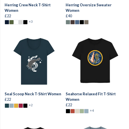
Herring Crew Neck T-Shirt
Herring Oversize Sweater
Women
Women
£22
£40
+3
Seal Scoop Neck T-Shirt Women
Seahorse Relaxed Fit T-Shirt
£22
Women
£22
+2
+4