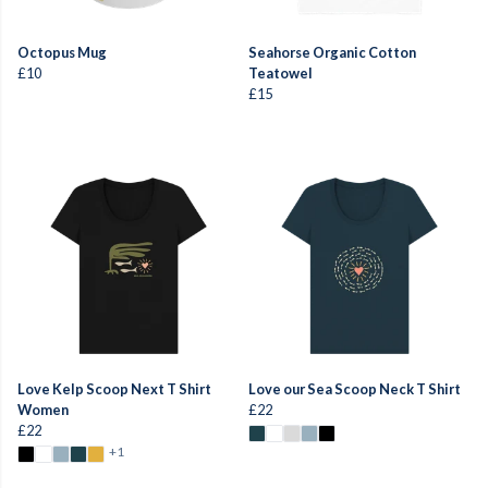
Octopus Mug
Seahorse Organic Cotton
£10
Teatowel
£15
Love Kelp Scoop Next T Shirt
Love our Sea Scoop Neck T Shirt
Women
£22
£22
+1