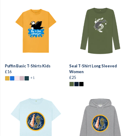
Puffin Basic T-Shirts Kids
Seal T-Shirt Long Sleeved
£16
Women
£25
+1