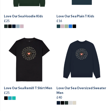
Love Our Sea Hoodie KIds
Love Our Sea Plain T Kids
£25
£16
Love Our Sea Remill T Shirt Men
Love Our Sea Oversized Sweater
£25
Men
£40