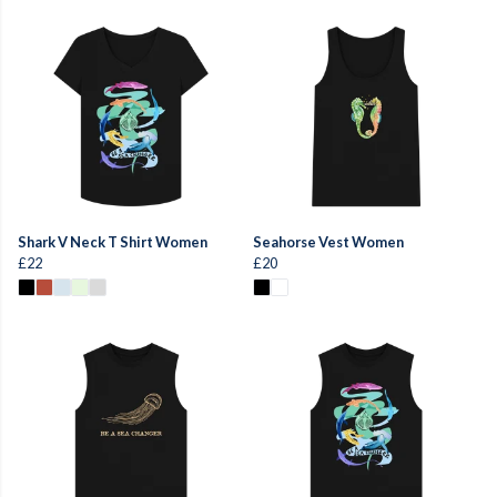
Shark V Neck T Shirt Women
Seahorse Vest Women
£22
£20