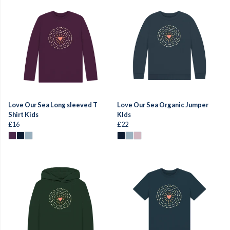
Love Our Sea Long sleeved T
Love Our Sea Organic Jumper
Shirt Kids
KIds
£16
£22