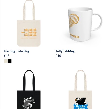
Herring Tote Bag
Jellyfish Mug
£15
£10