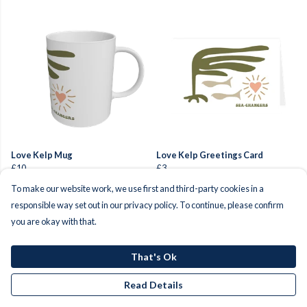
Love Kelp Mug
Love Kelp Greetings Card
£10
£3
To make our website work, we use first and third-party cookies in a
responsible way set out in our privacy policy. To continue, please confirm
you are okay with that.
That's Ok
Read Details