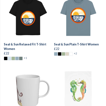
Seal & Sun Relaxed Fit T-Shirt
Seal & Sun Plain T-Shirt Women
Women
£22
£22
+2
+1