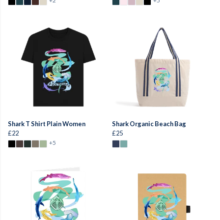
+2
+5
Shark T Shirt Plain Women
Shark Organic Beach Bag
£22
£25
+5