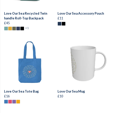
Love Our Sea Recycled Twin
Love Our Sea Accessory Pouch
handle Roll-Top Backpack
£11
£45
+1
Love Our Sea Tote Bag
Love Our Sea Mug
£16
£10