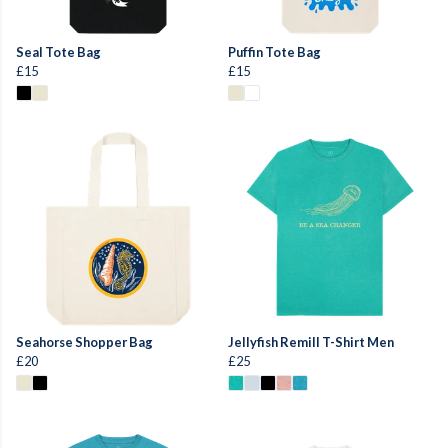
Seal Tote Bag
Puffin Tote Bag
£15
£15
Seahorse Shopper Bag
Jellyfish Remill T-Shirt Men
£20
£25