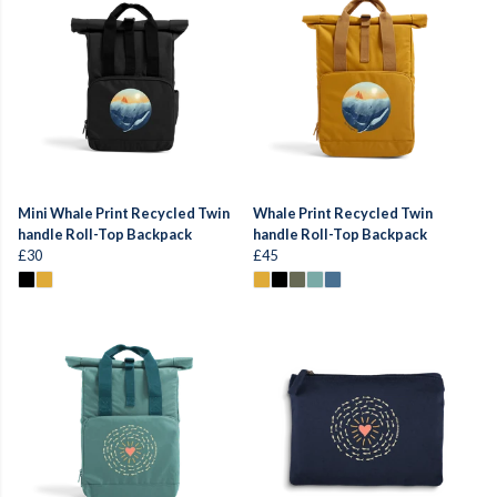
Mini Whale Print Recycled Twin
Whale Print Recycled Twin
handle Roll-Top Backpack
handle Roll-Top Backpack
£30
£45