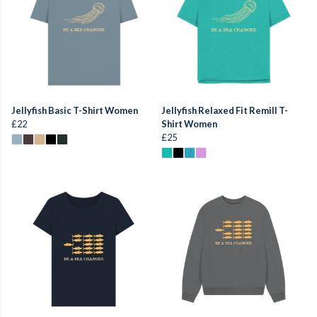
Jellyfish Basic T-Shirt Women
Jellyfish Relaxed Fit Remill T-
£22
Shirt Women
£25