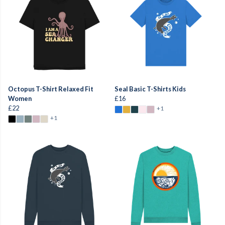
Octopus T-Shirt Relaxed Fit
Seal Basic T-Shirts Kids
Women
£16
£22
+1
+1