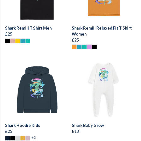
Shark Remill T Shirt Men
Shark Remill Relaxed Fit T Shirt
£25
Women
£25
Shark Hoodie Kids
Shark Baby Grow
£25
£18
+2