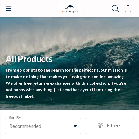
All Products
From epic prints to the search for the perfect fit, our mission is
to make clothing that makes you look good and feel amazing.
We offer free return & exchanges with this collection. If you're
not happy with anything, just send back your item using the
freepost label.
Sort By
Filters
Recommended