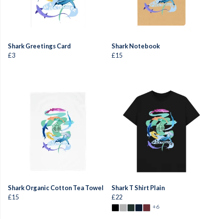
Shark Greetings Card
Shark Notebook
£3
£15
Shark Organic Cotton Tea Towel
Shark T Shirt Plain
£15
£22
+6