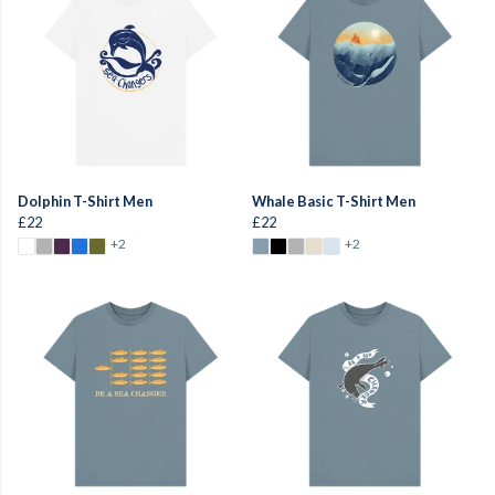
Dolphin T-Shirt Men
Whale Basic T-Shirt Men
£22
£22
+2
+2