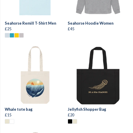
Seahorse Remill T-Shirt Men
Seahorse Hoodie Women
£25
£45
Whale tote bag
Jellyfish Shopper Bag
£15
£20