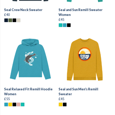
Seal Crew Neck Sweater
Seal and Sun Remill Sweater
£40
Women
£45
Seal Relaxed Fit Remill Hoodie
Seal and Sun Men's Remill
Women
Sweater
£55
£45