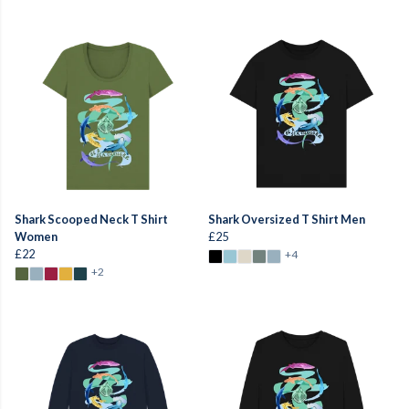
Shark Scooped Neck T Shirt
Shark Oversized T Shirt Men
Women
£25
£22
+4
+2