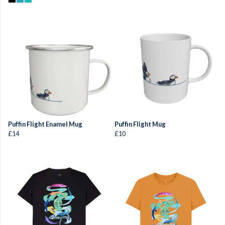
Puffin Flight Enamel Mug
Puffin Flight Mug
£14
£10