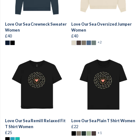
Love Our Sea Crewneck Sweater
Love Our Sea Oversized Jumper
Women
Women
£40
£40
+2
Love Our Sea Remill Relaxed Fit
Love Our Sea Plain T Shirt Women
T Shirt Women
£22
£25
+1