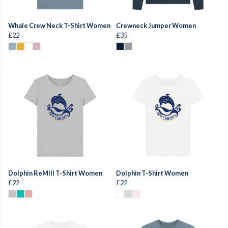
Whale Crew Neck T-Shirt Women
Crewneck Jumper Women
£22
£35
Dolphin ReMill T-Shirt Women
Dolphin T-Shirt Women
£22
£22