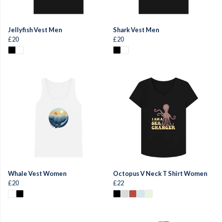
Jellyfish Vest Men
Shark Vest Men
£20
£20
Whale Vest Women
Octopus V Neck T Shirt Women
£20
£22