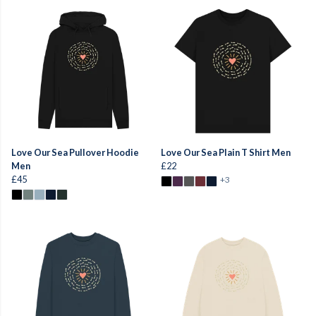
Love Our Sea Pullover Hoodie
Love Our Sea Plain T Shirt Men
Men
£22
£45
+3