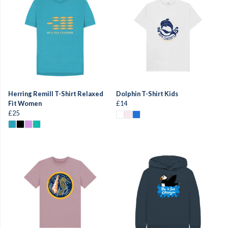
Herring Remill T-Shirt Relaxed
Dolphin T-Shirt Kids
Fit Women
£14
£25