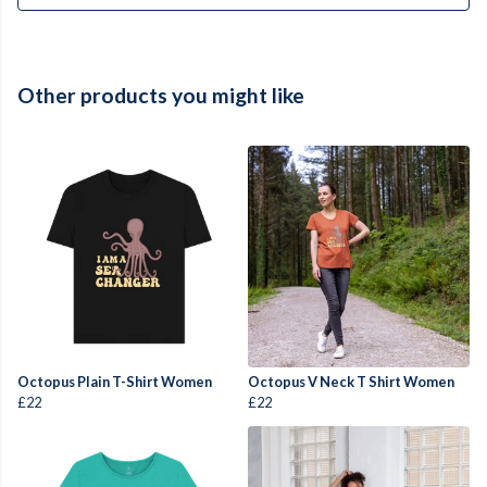
Other products you might like
Octopus Plain T-Shirt Women
Octopus V Neck T Shirt Women
£22
£22