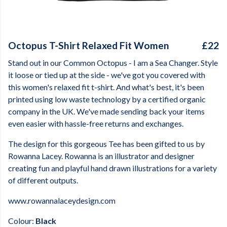
Octopus T-Shirt Relaxed Fit Women
£22
Stand out in our Common Octopus - I am a Sea Changer. Style
it loose or tied up at the side - we've got you covered with
this women's relaxed fit t-shirt. And what's best, it's been
printed using low waste technology by a certified organic
company in the UK. We've made sending back your items
even easier with hassle-free returns and exchanges.
The design for this gorgeous Tee has been gifted to us by
Rowanna Lacey. Rowanna is an illustrator and designer
creating fun and playful hand drawn illustrations for a variety
of different outputs.
www.rowannalaceydesign.com
Colour:
Black