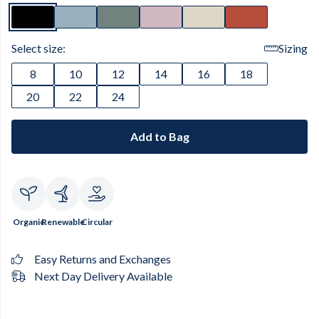
Select size:
Sizing
8
10
12
14
16
18
20
22
24
Add to Bag
Organic
Renewable
Circular
Easy Returns and Exchanges
Next Day Delivery Available