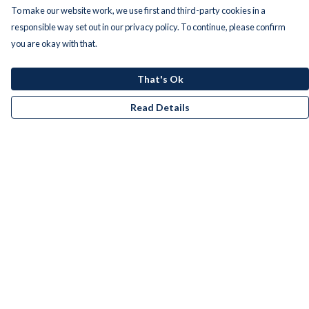
To make our website work, we use first and third-party cookies in a
responsible way set out in our privacy policy. To continue, please confirm
you are okay with that.
That's Ok
Read Details
Menu
Men
Women
Kids
Accessories
Bundles
Remill