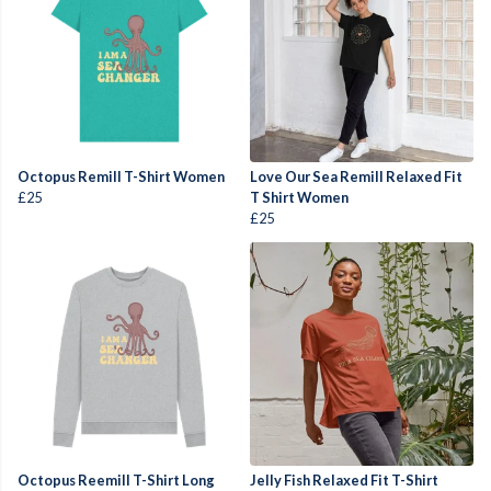
Octopus Remill T-Shirt Women
Love Our Sea Remill Relaxed Fit
£25
T Shirt Women
£25
Octopus Reemill T-Shirt Long
Jelly Fish Relaxed Fit T-Shirt