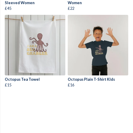
Sleeved Women
Women
£45
£22
Octopus Tea Towel
Octopus Plain T-Shirt KIds
£15
£16