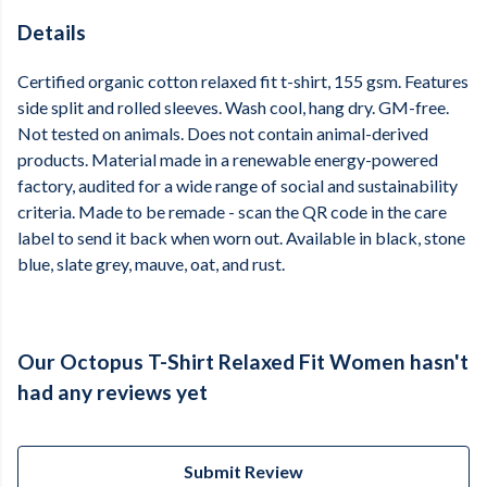
Details
Certified organic cotton relaxed fit t-shirt, 155 gsm. Features
side split and rolled sleeves. Wash cool, hang dry. GM-free.
Not tested on animals. Does not contain animal-derived
products. Material made in a renewable energy-powered
factory, audited for a wide range of social and sustainability
criteria. Made to be remade - scan the QR code in the care
label to send it back when worn out. Available in black, stone
blue, slate grey, mauve, oat, and rust.
Our Octopus T-Shirt Relaxed Fit Women hasn't
had any reviews yet
Submit Review