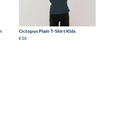
n
Octopus Plain T-Shirt KIds
£16