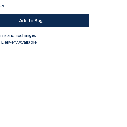
ow.
Add to Bag
urns and Exchanges
Delivery Available