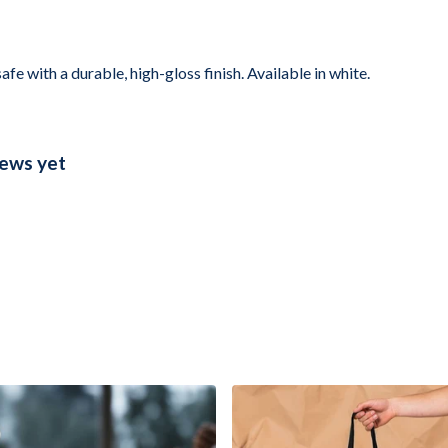
with a durable, high-gloss finish. Available in white.
ews yet