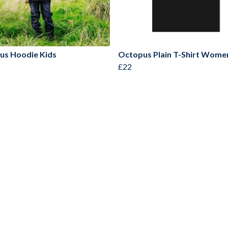
us Hoodie Kids
Octopus Plain T-Shirt Wome
£22