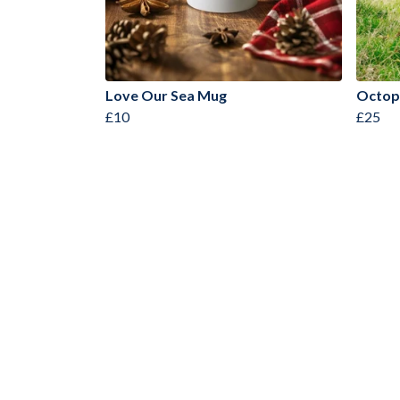
Love Our Sea Mug
Octop
£10
£25