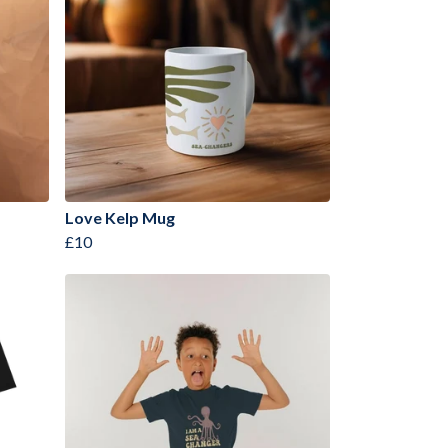
Love Kelp Mug
£10