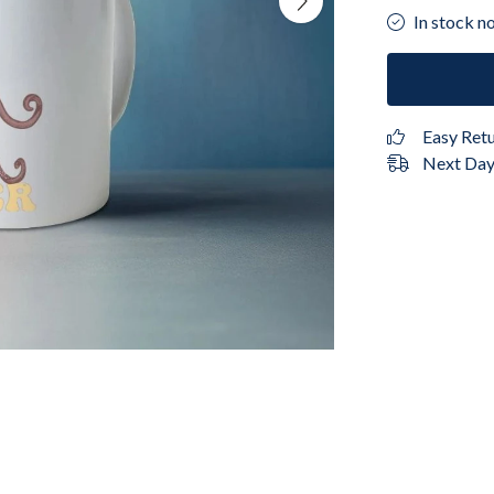
In stock n
Easy Ret
Next Day 