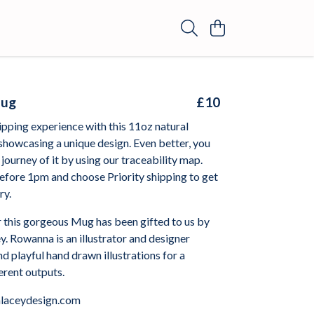
Mug
£10
ipping experience with this 11oz natural
showcasing a unique design. Even better, you
 journey of it by using our traceability map.
efore 1pm and choose Priority shipping to get
ry.
r this gorgeous Mug has been gifted to us by
. Rowanna is an illustrator and designer
nd playful hand drawn illustrations for a
ferent outputs.
laceydesign.com