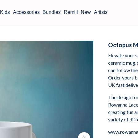
Kids
Accessories
Bundles
Remill
New
Artists
Octopus 
Elevate your s
ceramic mug, 
can follow the
Order yours b
UK fast delive
The design fo
Rowanna Lacey
creating fun a
variety of dif
www.rowanna