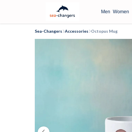
Men
Women
Sea-Changers
Accessories
Octopus Mug