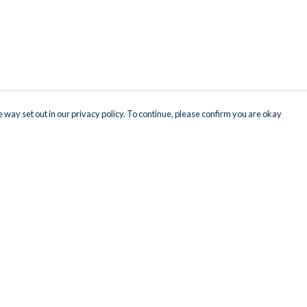
 way set out in our privacy policy. To continue, please confirm you are okay
Pay With Confidence
Our products are made from sustainable materials
and printed in a renewable energy powered
factory.
Our cart is protected by reCAPTCHA and the Google
Privacy
s
Policy
and
Terms of Service
apply.