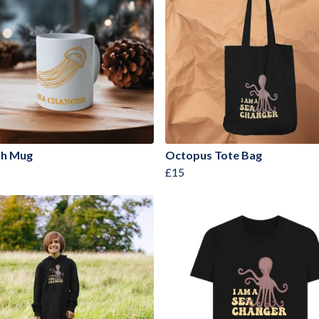
ish Mug
Octopus Tote Bag
£15