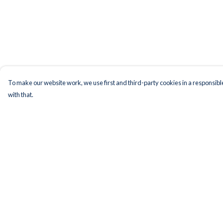
To make our website work, we use first and third-party cookies in a responsible
with that.
Menu
Help
Men
Help Centre
Women
My Order
Kids
Delivery
Accessories
Returns & Exchange
Bundles
Sizing