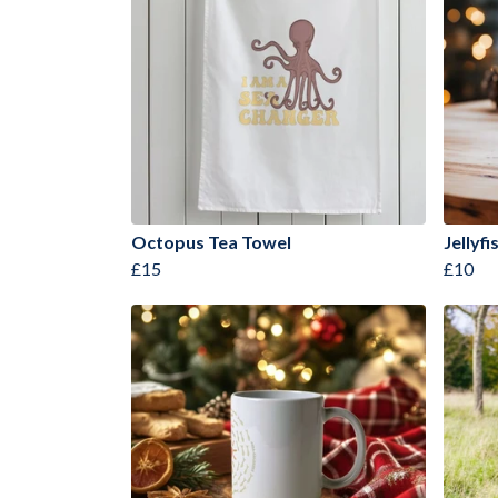
Octopus Tea Towel
Jellyf
£15
£10