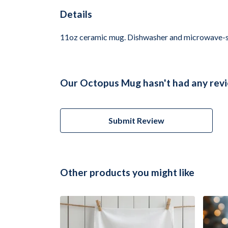
Details
11oz ceramic mug. Dishwasher and microwave-safe 
Our Octopus Mug hasn't had any revi
Submit Review
Other products you might like