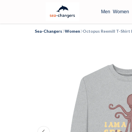
Men
Women
Sea-Changers
Women
Octopus Reemill T-Shir