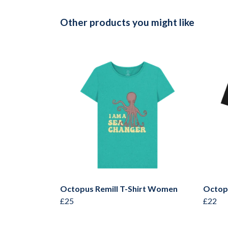
Other products you might like
Octopus Remill T-Shirt Women
Octop
£25
£22