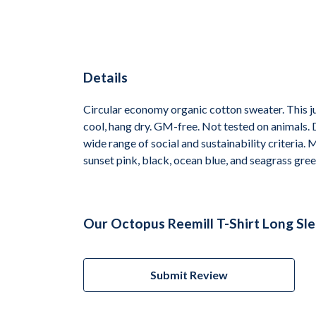
Details
Circular economy organic cotton sweater. This
cool, hang dry. GM-free. Not tested on animals.
wide range of social and sustainability criteria.
sunset pink, black, ocean blue, and seagrass gree
Our Octopus Reemill T-Shirt Long Sl
Submit Review