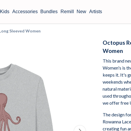
Kids
Accessories
Bundles
Remill
New
Artists
t Long Sleeved Women
Octopus Re
Women
This brand n
Women's is the
keeps it. It's
weekends when
natural materi
used throughou
we offer free
The design for
Rowanna Lacey
creating fun a