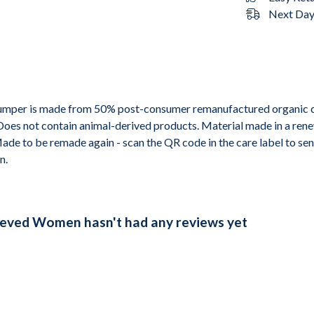
Next Day 
 jumper is made from 50% post-consumer remanufactured organic 
 Does not contain animal-derived products. Material made in a ren
 Made to be remade again - scan the QR code in the care label to sen
n.
eeved Women hasn't had any reviews yet