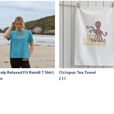
elp Relaxed Fit Remill T Shirt
Octopus Tea Towel
n
£15