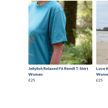
Jellyfish Relaxed Fit Remill T-Shirt
Love K
Women
Wome
£25
£25