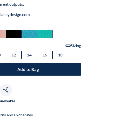
ferent outputs.
laceydesign.com
Sizing
0
12
14
16
18
Add to Bag
c
enewable
urns and Exchanges