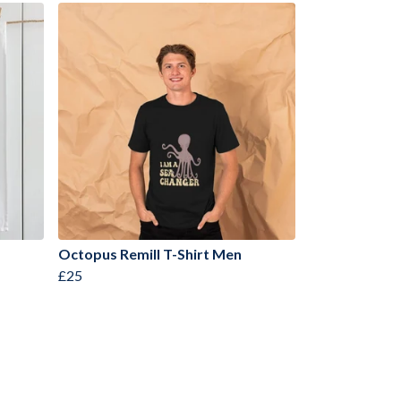
Octopus Remill T-Shirt Men
£25