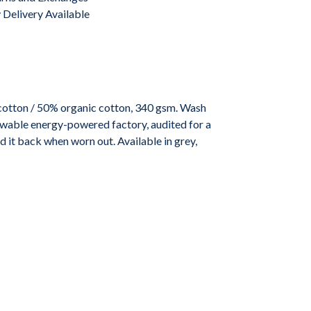
Delivery Available
cotton / 50% organic cotton, 340 gsm. Wash
ewable energy-powered factory, audited for a
d it back when worn out. Available in grey,