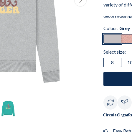
variety of dif
www.rowanna
Colour:
Grey
Select size:
8
1
Circular
Organi
R
Easy Ret