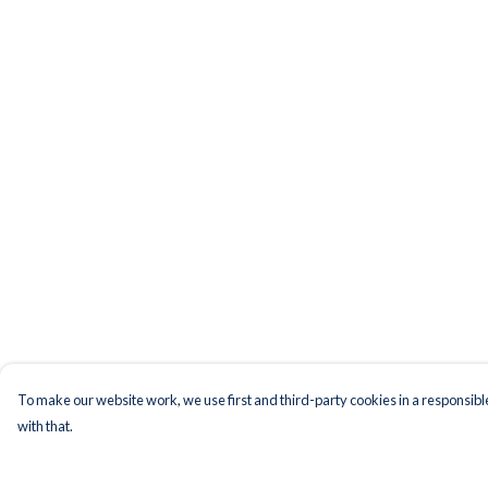
To make our website work, we use first and third-party cookies in a responsible
with that.