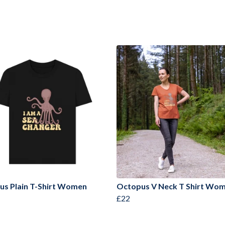
us Plain T-Shirt Women
Octopus V Neck T Shirt Wo
£22