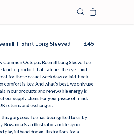
emill T-Shirt Long Sleeved
£45
ew Common Octopus Reemill Long Sleeve Tee
 kind of product that catches the eye - and
 great for those casual weekdays or laid-back
 comfort is key. And what's best, we only use
als in our products and renewable energy is
t our supply chain. For your peace of mind,
 UK returns and exchanges.
 this gorgeous Tee has been gifted to us by
. Rowanna is an illustrator and designer
nd playful hand drawn illustrations for a