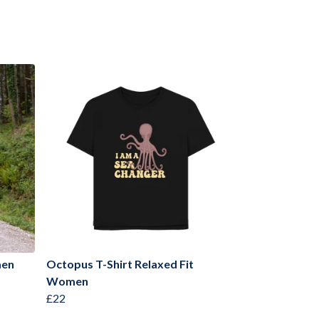
men
Octopus T-Shirt Relaxed Fit
Women
£22