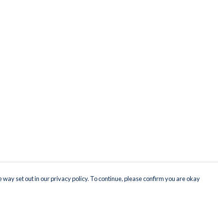
 way set out in our privacy policy. To continue, please confirm you are okay