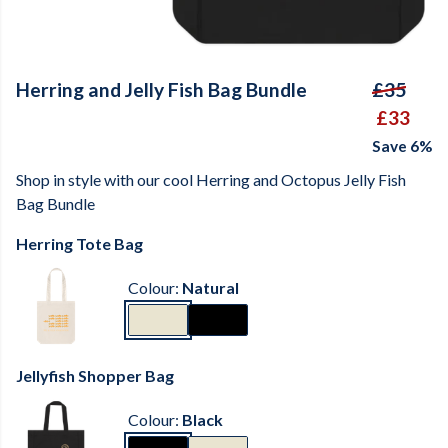
Herring and Jelly Fish Bag Bundle
£35
£33
Save 6%
Shop in style with our cool Herring and Octopus Jelly Fish
Bag Bundle
Herring Tote Bag
Colour:
Natural
Jellyfish Shopper Bag
Colour:
Black