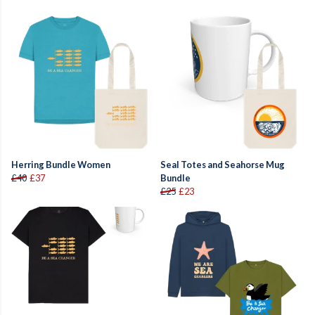
Herring Bundle Women
Seal Totes and Seahorse Mug
£40
£37
Bundle
£25
£23