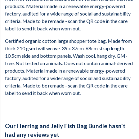
products. Material made in a renewable energy-powered
factory, audited for a wide range of social and sustainability
criteria. Made to be remade - scan the QR code in the care
label to send it back when worn out.
Certified organic cotton large shopper tote bag. Made from
thick 210 gsm twill weave. 39 x 37cm. 68cm strap length.
10.5cm side and bottom panels. Wash cool, hang dry. GM-
free. Not tested on animals. Does not contain animal-derived
products. Material made in a renewable energy-powered
factory, audited for a wide range of social and sustainability
criteria. Made to be remade - scan the QR code in the care
label to send it back when worn out.
Our Herring and Jelly Fish Bag Bundle hasn't
had any reviews yet