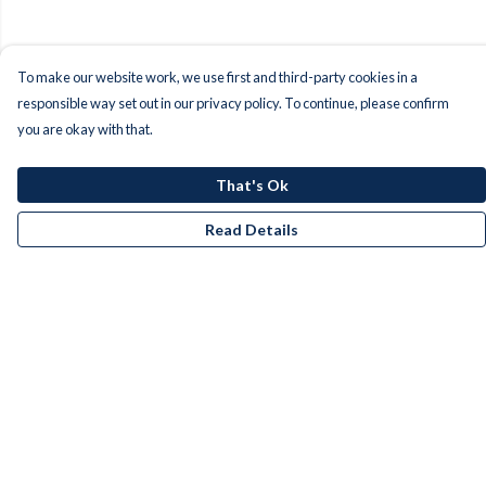
To make our website work, we use first and third-party cookies in a
responsible way set out in our privacy policy. To continue, please confirm
you are okay with that.
That's Ok
Read Details
Menu
Men
Women
Kids
Accessories