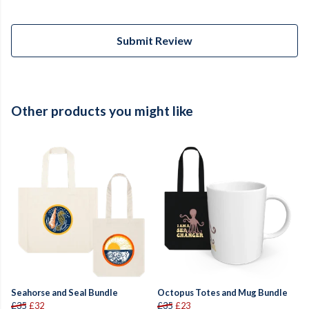
Submit Review
Other products you might like
Seahorse and Seal Bundle
Octopus Totes and Mug Bundle
£35
£32
£35
£23