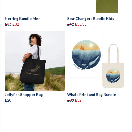
Herring Bundle Men
Sea-Changers Bundle Kids
£35
£32
£41
£33.33
Jellyfish Shopper Bag
Whale Print and Bag Bundle
£20
£35
£32