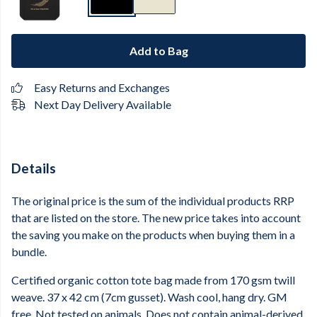
Add to Bag
Easy Returns and Exchanges
Next Day Delivery Available
Details
The original price is the sum of the individual products RRP
that are listed on the store. The new price takes into account
the saving you make on the products when buying them in a
bundle.
Certified organic cotton tote bag made from 170 gsm twill
weave. 37 x 42 cm (7cm gusset). Wash cool, hang dry. GM
free. Not tested on animals. Does not contain animal-derived