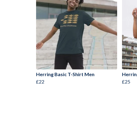
Herring Basic T-Shirt Men
Herrin
£22
£25