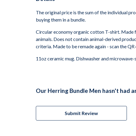
The original price is the sum of the individual p
buying them in a bundle.
Circular economy organic cotton T-shirt. Made
animals. Does not contain animal-derived product
criteria. Made to be remade again - scan the QR 
11oz ceramic mug. Dishwasher and microwave-safe
Our Herring Bundle Men hasn't had a
Submit Review