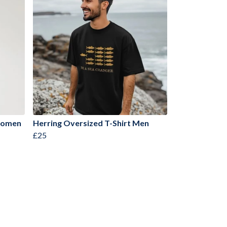
 Women
Herring Oversized T-Shirt Men
£25