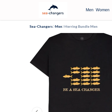
Men
Women
Sea-Changers
Men
Herring Bundle Men