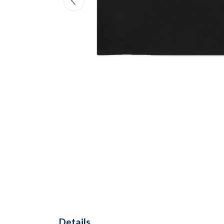
Details