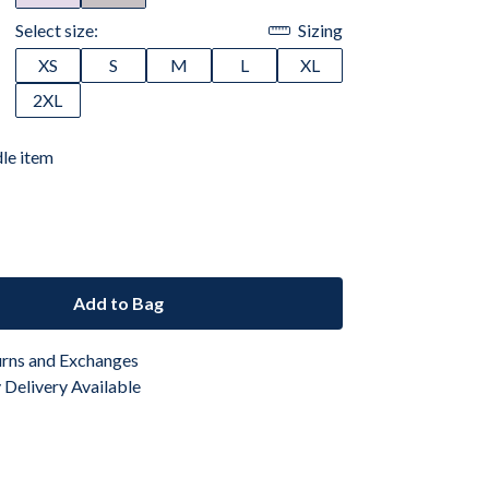
Select size:
Sizing
XS
S
M
L
XL
2XL
dle item
Add to Bag
urns and Exchanges
Delivery Available