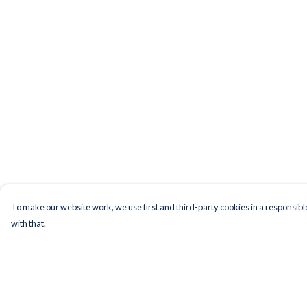
To make our website work, we use first and third-party cookies in a responsible
with that.
Menu
Help
Men
Help Centre