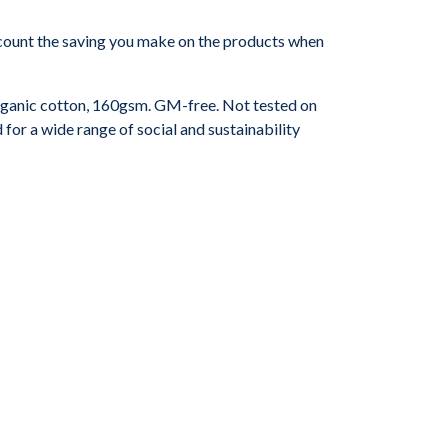
 account the saving you make on the products when
ganic cotton, 160gsm. GM-free. Not tested on
or a wide range of social and sustainability