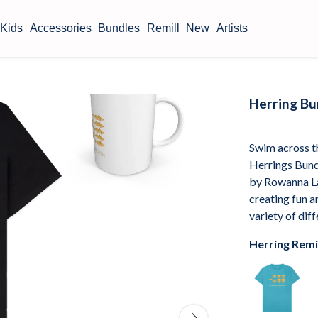
Kids
Accessories
Bundles
Remill
New
Artists
Herring B
Swim across th
Herrings Bundl
by Rowanna La
creating fun a
variety of dif
Herring Remi