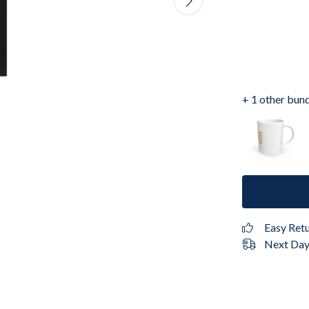
+ 1 other bun
Easy Ret
Next Day 