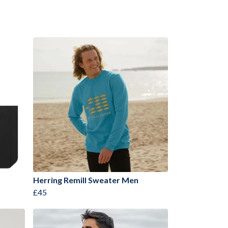
Herring Remill Sweater Men
£45