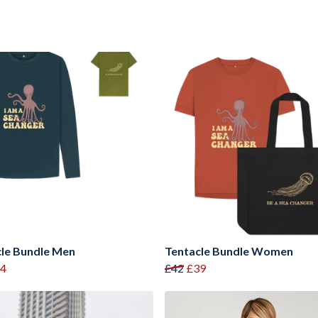
le Bundle Men
Tentacle Bundle Women
4
£42
£39