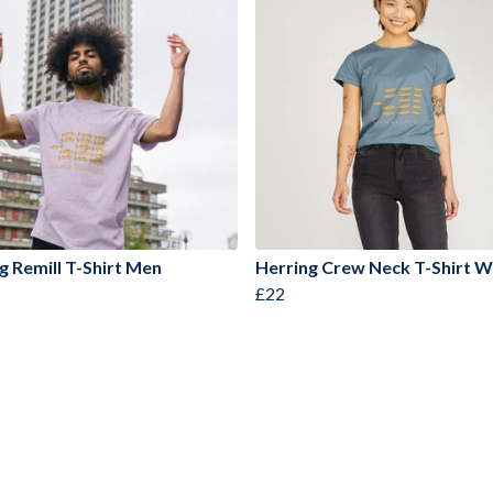
g Remill T-Shirt Men
Herring Crew Neck T-Shirt
£22