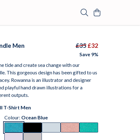
undle Men
£35
£32
Save 9%
e tide and create sea change with our
e. This gorgeous design has been gifted to us
cey. Rowanna is an illustrator and designer
nd playful hand drawn illustrations for a
ferent outputs.
ll T-Shirt Men
Colour:
Ocean Blue