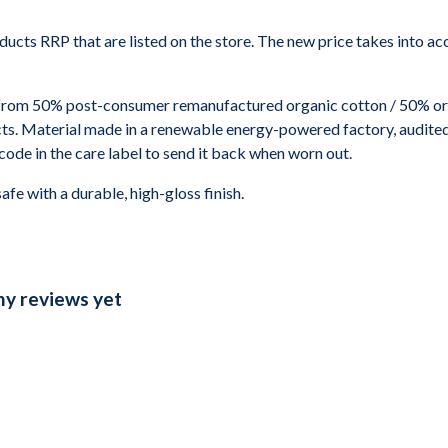
roducts RRP that are listed on the store. The new price takes into
 from 50% post-consumer remanufactured organic cotton / 50% or
s. Material made in a renewable energy-powered factory, audited f
code in the care label to send it back when worn out.
 with a durable, high-gloss finish.
ny reviews yet