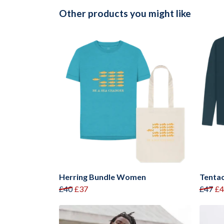
Other products you might like
Herring Bundle Women
Tentac
£40
£37
£47
£4