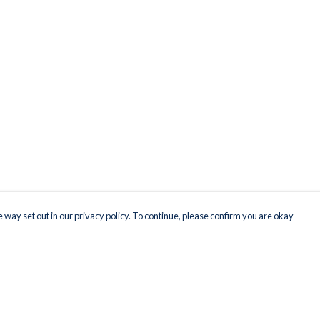
 way set out in our privacy policy. To continue, please confirm you are okay
Pay With Confidence
Our products are made from sustainable materials