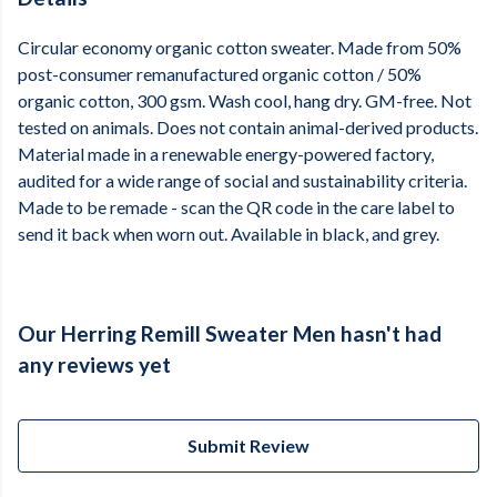
Circular economy organic cotton sweater. Made from 50%
post-consumer remanufactured organic cotton / 50%
organic cotton, 300 gsm. Wash cool, hang dry. GM-free. Not
tested on animals. Does not contain animal-derived products.
Material made in a renewable energy-powered factory,
audited for a wide range of social and sustainability criteria.
Made to be remade - scan the QR code in the care label to
send it back when worn out. Available in black, and grey.
Our Herring Remill Sweater Men hasn't had
any reviews yet
Submit Review