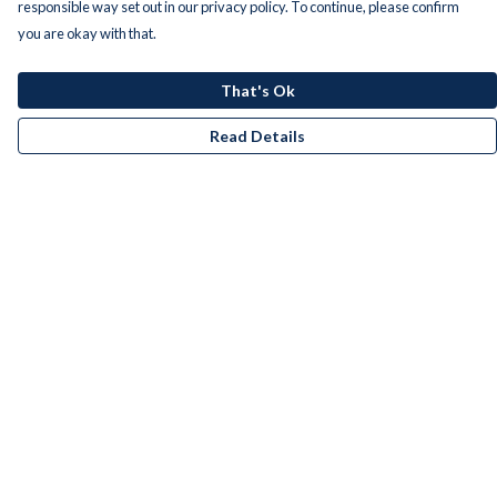
responsible way set out in our privacy policy. To continue, please confirm
you are okay with that.
That's Ok
Read Details
Menu
Men
Women
Kids
Accessories
Bundles
Remill
New