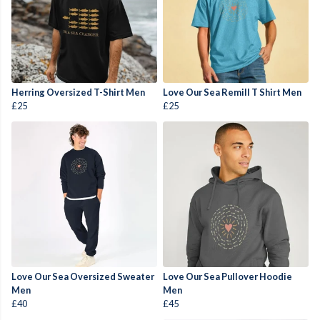
Herring Oversized T-Shirt Men
Love Our Sea Remill T Shirt Men
£25
£25
Love Our Sea Oversized Sweater
Love Our Sea Pullover Hoodie
Men
Men
£40
£45