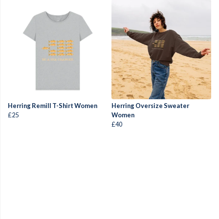
Herring Remill T-Shirt Women
Herring Oversize Sweater
£25
Women
£40