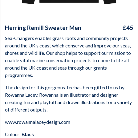
Herring Remill Sweater Men
£45
Sea-Changers enables grass roots and community projects
around the UK’s coast which conserve and improve our seas,
shores and wildlife. Our shop helps to support our mission to
enable vital marine conservation projects to come to life all
around the UK coast and seas through our grants
programmes.
The design for this gorgeous Tee has been gifted to us by
Rowanna Lacey. Rowanna is an illustrator and designer
creating fun and playful hand drawn illustrations for a variety
of different outputs.
www.rowannalaceydesign.com
Colour:
Black