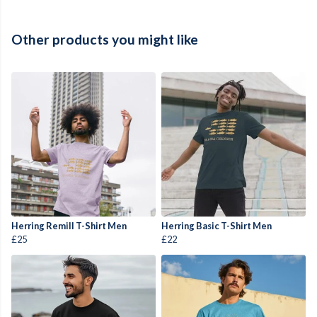
Other products you might like
Herring Remill T-Shirt Men
Herring Basic T-Shirt Men
£25
£22