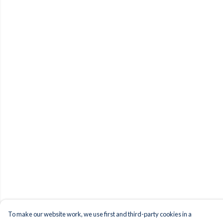
To make our website work, we use first and third-party cookies in a