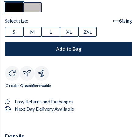
Select size:
Sizing
S
M
L
XL
2XL
Add to Bag
Circular
Organic
Renewable
Easy Returns and Exchanges
Next Day Delivery Available
Details