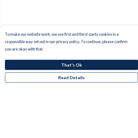
To make our website work, we use first and third-party cookies in a
responsible way set out in our privacy policy. To continue, please confirm
you are okay with that.
That's Ok
Read Details
Menu
Men
Women
Kids