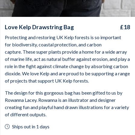
Love Kelp Drawstring Bag
£18
Protecting and restoring UK Kelp forests is so important
for biodiversity, coastal protection, and carbon
capture. These super plants provide a home for a wide array
of marine life, act as natural buffer against erosion, and play a
role in the fight against climate change by absorbing carbon
dioxide. We love Kelp and are proud to be supporting a range
of projects that support UK Kelp forests.
The design for this gorgeous bag has been gifted to us by
Rowanna Lacey. Rowanna is an illustrator and designer
creating fun and playful hand drawn illustrations for a variety
of different outputs.
Ships out in 1 days