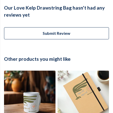
Our Love Kelp Drawstring Bag hasn't had any
reviews yet
Submit Review
Other products you might like