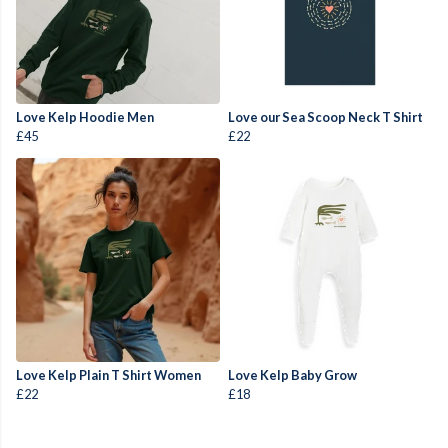
Love Kelp Hoodie Men
Love our Sea Scoop Neck T Shirt
£45
£22
Love Kelp Plain T Shirt Women
Love Kelp Baby Grow
£22
£18