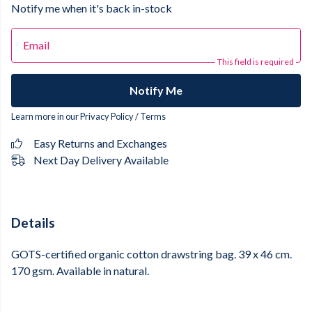
Notify me when it's back in-stock
Email
This field is required
Notify Me
Learn more in our
Privacy Policy
/
Terms
Easy Returns and Exchanges
Next Day Delivery Available
Details
GOTS-certified organic cotton drawstring bag. 39 x 46 cm.
170 gsm. Available in natural.