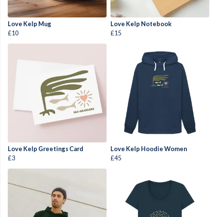
Love Kelp Mug
Love Kelp Notebook
£10
£15
Love Kelp Greetings Card
Love Kelp Hoodie Women
£3
£45