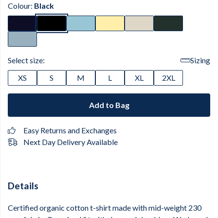
Colour:
Black
Select size:
Sizing
XS
S
M
L
XL
2XL
Add to Bag
Easy Returns and Exchanges
Next Day Delivery Available
Details
Certified organic cotton t-shirt made with mid-weight 230