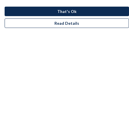
That's Ok
Read Details
Menu
Men
Women
Kids
Accessories
Bundles
Remill
New
Artists