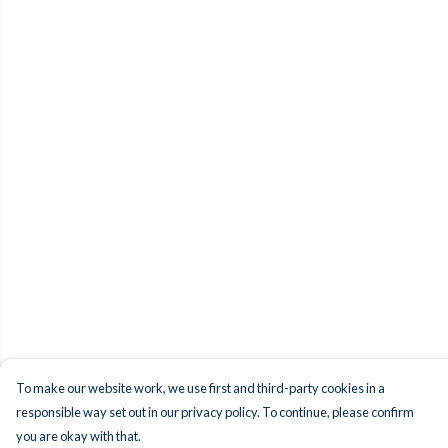
To make our website work, we use first and third-party cookies in a
responsible way set out in our privacy policy. To continue, please confirm
you are okay with that.