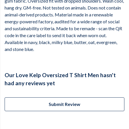
gsm fabric. Oversized fit with dropped shoulders. Wash cool,
hang dry. GM-free. Not tested on animals. Does not contain
animal-derived products. Material made in a renewable
energy-powered factory, audited for a wide range of social
and sustainability criteria. Made to be remade - scan the QR
code in the care label to send it back when worn out.
Available in navy, black, milky blue, butter, oat, evergreen,
and stone blue.
Our Love Kelp Oversized T Shirt Men hasn't
had any reviews yet
Submit Review