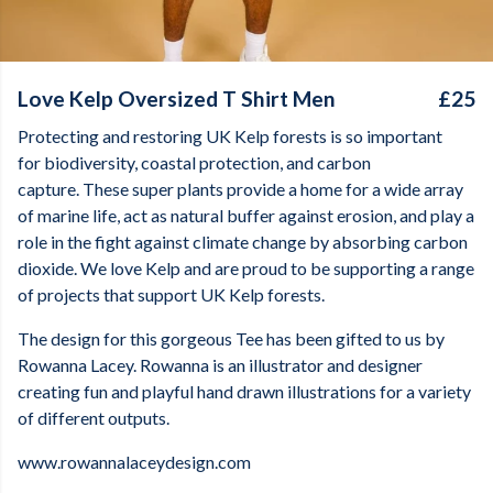
Love Kelp Oversized T Shirt Men
£25
Protecting and restoring UK Kelp forests is so important
for biodiversity, coastal protection, and carbon
capture. These super plants provide a home for a wide array
of marine life, act as natural buffer against erosion, and play a
role in the fight against climate change by absorbing carbon
dioxide. We love Kelp and are proud to be supporting a range
of projects that support UK Kelp forests.
The design for this gorgeous Tee has been gifted to us by
Rowanna Lacey. Rowanna is an illustrator and designer
creating fun and playful hand drawn illustrations for a variety
of different outputs.
www.rowannalaceydesign.com