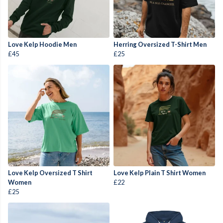
Love Kelp Hoodie Men
Herring Oversized T-Shirt Men
£45
£25
Love Kelp Oversized T Shirt
Love Kelp Plain T Shirt Women
Women
£22
£25