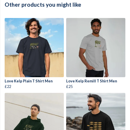
Other products you might like
Love Kelp Plain T Shirt Men
Love Kelp Remill T Shirt Men
£22
£25