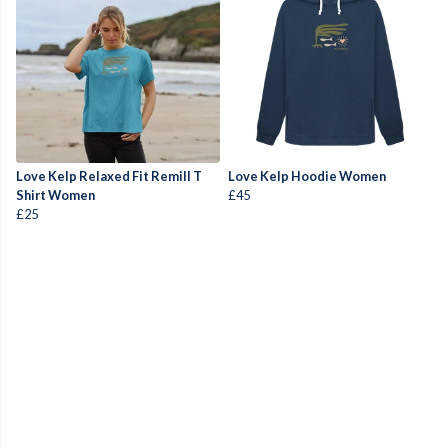
Love Kelp Relaxed Fit Remill T
Love Kelp Hoodie Women
Shirt Women
£45
£25