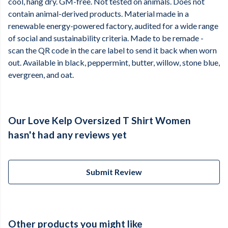
cool, hang dry. GM-free. Not tested on animals. Does not
contain animal-derived products. Material made in a
renewable energy-powered factory, audited for a wide range
of social and sustainability criteria. Made to be remade -
scan the QR code in the care label to send it back when worn
out. Available in black, peppermint, butter, willow, stone blue,
evergreen, and oat.
Our Love Kelp Oversized T Shirt Women
hasn't had any reviews yet
Submit Review
Other products you might like