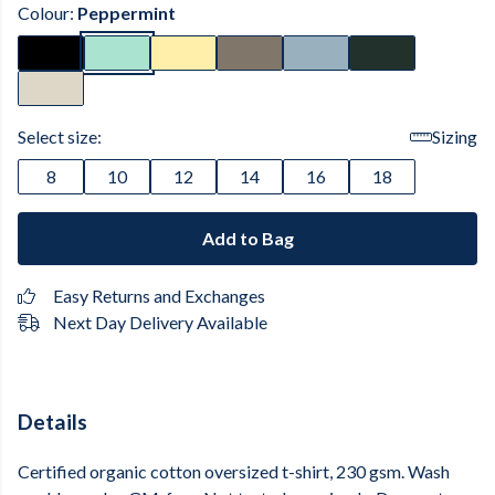
Colour:
Peppermint
Select size:
Sizing
8
10
12
14
16
18
Add to Bag
Easy Returns and Exchanges
Next Day Delivery Available
Details
Certified organic cotton oversized t-shirt, 230 gsm. Wash