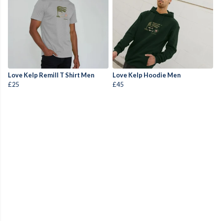
Love Kelp Remill T Shirt Men
Love Kelp Hoodie Men
£25
£45