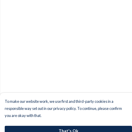
To make our website work, we use first and third-party cookies in a
responsible way set out in our privacy policy. To continue, please confirm
you are okay with that.
That's Ok