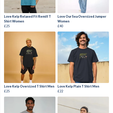
Love Kelp Relaxed Fit Remill T
Love Our Sea Oversized Jumper
Shirt Women
Women
£25
£40
Love Kelp Oversized T Shirt Men
Love Kelp Plain T Shirt Men
£25
£22