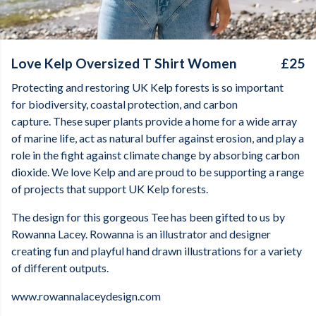
Love Kelp Oversized T Shirt Women
£25
Protecting and restoring UK Kelp forests is so important
for biodiversity, coastal protection, and carbon
capture. These super plants provide a home for a wide array
of marine life, act as natural buffer against erosion, and play a
role in the fight against climate change by absorbing carbon
dioxide. We love Kelp and are proud to be supporting a range
of projects that support UK Kelp forests.
The design for this gorgeous Tee has been gifted to us by
Rowanna Lacey. Rowanna is an illustrator and designer
creating fun and playful hand drawn illustrations for a variety
of different outputs.
www.rowannalaceydesign.com