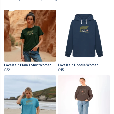
Love Kelp Plain T Shirt Women
Love Kelp Hoodie Women
£22
£45