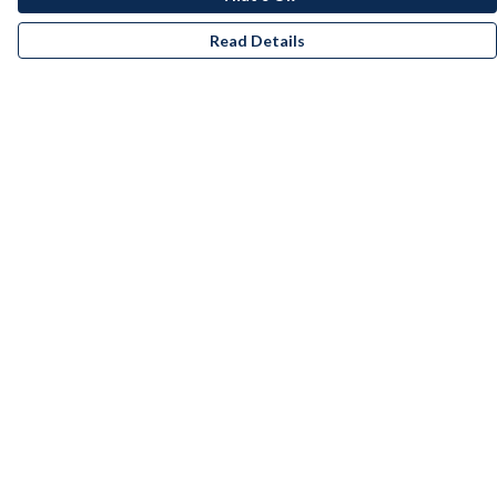
Read Details
Menu
Men
Women
Kids
Accessories
Bundles
Remill
New
Artists
Help