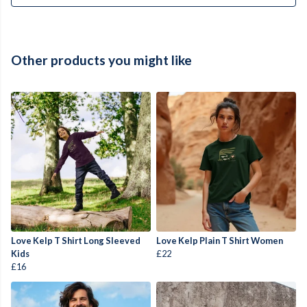
Other products you might like
Love Kelp T Shirt Long Sleeved
Love Kelp Plain T Shirt Women
Kids
£22
£16