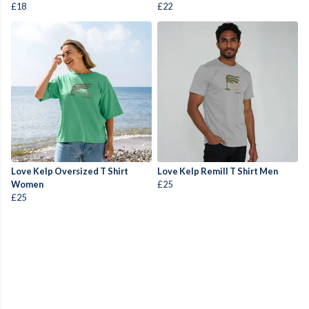
£18
£22
Love Kelp Oversized T Shirt
Love Kelp Remill T Shirt Men
Women
£25
£25