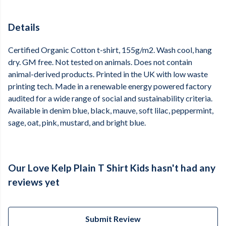
Details
Certified Organic Cotton t-shirt, 155g/m2. Wash cool, hang
dry. GM free. Not tested on animals. Does not contain
animal-derived products. Printed in the UK with low waste
printing tech. Made in a renewable energy powered factory
audited for a wide range of social and sustainability criteria.
Available in denim blue, black, mauve, soft lilac, peppermint,
sage, oat, pink, mustard, and bright blue.
Our Love Kelp Plain T Shirt Kids hasn't had any
reviews yet
Submit Review