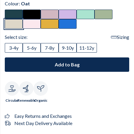
Colour:
Oat
Select size:
Sizing
3-4y
5-6y
7-8y
9-10y
11-12y
Add to Bag
Circular
Renewable
Organic
Easy Returns and Exchanges
Next Day Delivery Available