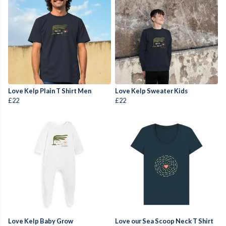
Love Kelp Plain T Shirt Men
Love Kelp Sweater Kids
£22
£22
Love Kelp Baby Grow
Love our Sea Scoop Neck T Shirt