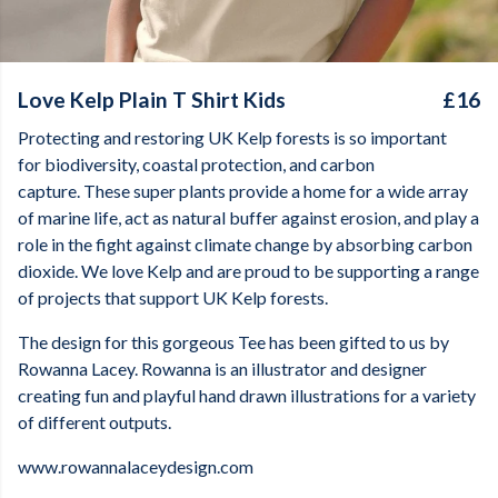
Love Kelp Plain T Shirt Kids
£16
Protecting and restoring UK Kelp forests is so important
for biodiversity, coastal protection, and carbon
capture. These super plants provide a home for a wide array
of marine life, act as natural buffer against erosion, and play a
role in the fight against climate change by absorbing carbon
dioxide. We love Kelp and are proud to be supporting a range
of projects that support UK Kelp forests.
The design for this gorgeous Tee has been gifted to us by
Rowanna Lacey. Rowanna is an illustrator and designer
creating fun and playful hand drawn illustrations for a variety
of different outputs.
www.rowannalaceydesign.com