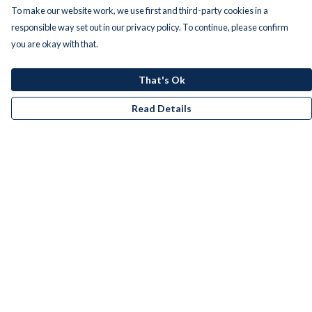
To make our website work, we use first and third-party cookies in a
responsible way set out in our privacy policy. To continue, please confirm
you are okay with that.
That's Ok
Read Details
Menu
Men
Women
Kids
Accessories
Bundles
Remill