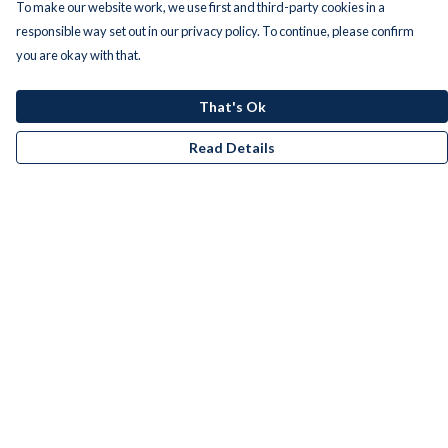
To make our website work, we use first and third-party cookies in a
responsible way set out in our privacy policy. To continue, please confirm
you are okay with that.
That's Ok
Read Details
Menu
Men
Women
Kids
Accessories
Bundles
Remill