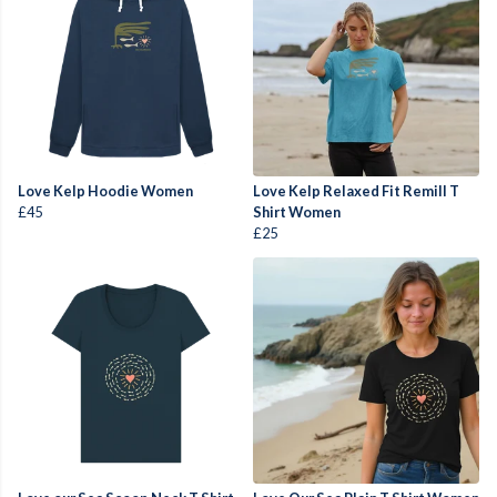
Love Kelp Hoodie Women
Love Kelp Relaxed Fit Remill T
£45
Shirt Women
£25