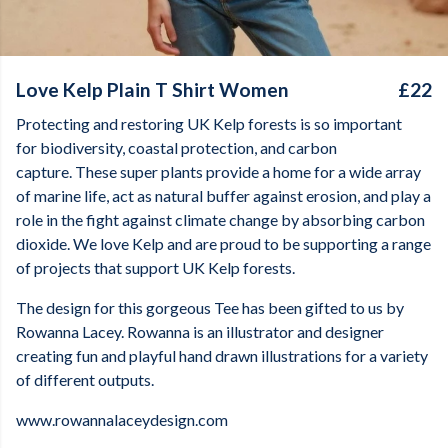
Love Kelp Plain T Shirt Women
£22
Protecting and restoring UK Kelp forests is so important
for biodiversity, coastal protection, and carbon
capture. These super plants provide a home for a wide array
of marine life, act as natural buffer against erosion, and play a
role in the fight against climate change by absorbing carbon
dioxide. We love Kelp and are proud to be supporting a range
of projects that support UK Kelp forests.
The design for this gorgeous Tee has been gifted to us by
Rowanna Lacey. Rowanna is an illustrator and designer
creating fun and playful hand drawn illustrations for a variety
of different outputs.
www.rowannalaceydesign.com