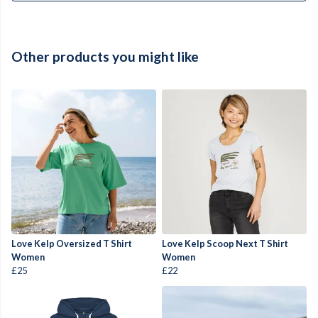
Other products you might like
Love Kelp Oversized T Shirt
Love Kelp Scoop Next T Shirt
Women
Women
£25
£22