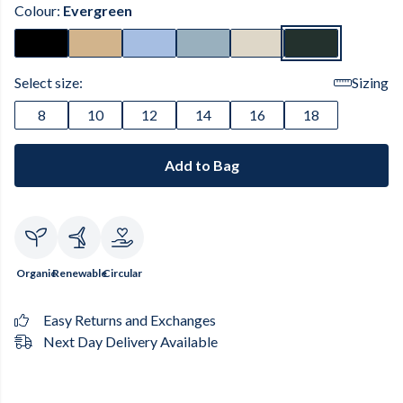
Colour:
Evergreen
Select size:
Sizing
8
10
12
14
16
18
Add to Bag
Organic
Renewable
Circular
Easy Returns and Exchanges
Next Day Delivery Available