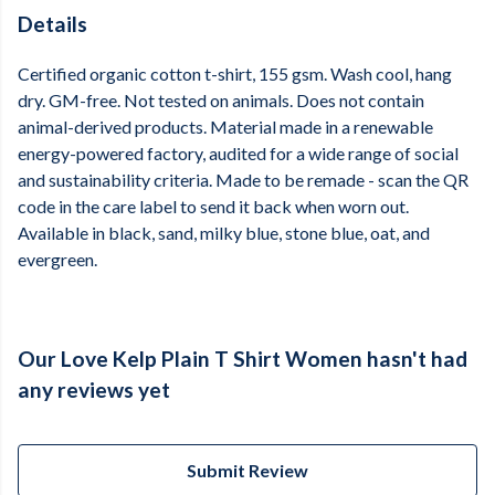
Details
Certified organic cotton t-shirt, 155 gsm. Wash cool, hang
dry. GM-free. Not tested on animals. Does not contain
animal-derived products. Material made in a renewable
energy-powered factory, audited for a wide range of social
and sustainability criteria. Made to be remade - scan the QR
code in the care label to send it back when worn out.
Available in black, sand, milky blue, stone blue, oat, and
evergreen.
Our Love Kelp Plain T Shirt Women hasn't had
any reviews yet
Submit Review