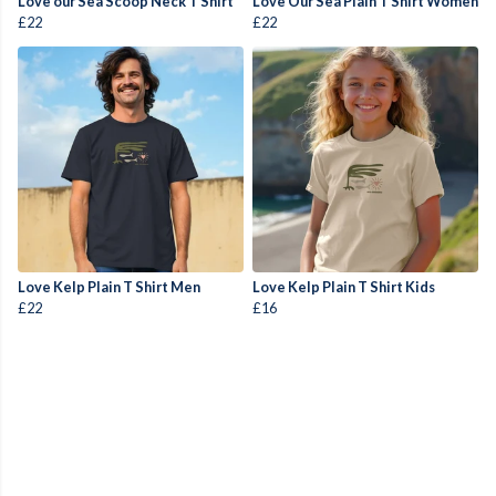
Love our Sea Scoop Neck T Shirt
Love Our Sea Plain T Shirt Women
£22
£22
Love Kelp Plain T Shirt Men
Love Kelp Plain T Shirt Kids
£22
£16