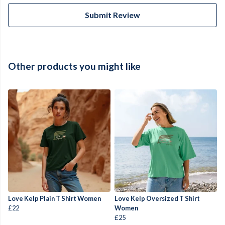
Submit Review
Other products you might like
Love Kelp Plain T Shirt Women
Love Kelp Oversized T Shirt
£22
Women
£25