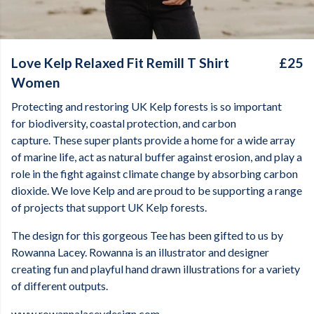
Love Kelp Relaxed Fit Remill T Shirt
£25
Women
Protecting and restoring UK Kelp forests is so important
for biodiversity, coastal protection, and carbon
capture. These super plants provide a home for a wide array
of marine life, act as natural buffer against erosion, and play a
role in the fight against climate change by absorbing carbon
dioxide. We love Kelp and are proud to be supporting a range
of projects that support UK Kelp forests.
The design for this gorgeous Tee has been gifted to us by
Rowanna Lacey. Rowanna is an illustrator and designer
creating fun and playful hand drawn illustrations for a variety
of different outputs.
www.rowannalaceydesign.com