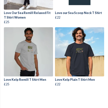
Love Our Sea Remill Relaxed Fit
Love our Sea Scoop Neck T Shirt
T Shirt Women
£22
£25
Love Kelp Remill T Shirt Men
Love Kelp Plain T Shirt Men
£25
£22