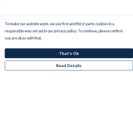
To make our website work, we use first and third-party cookies in a
responsible way set out in our privacy policy. To continue, please confirm
you are okay with that.
That's Ok
Read Details
Menu
Men
Women
Kids
Accessories