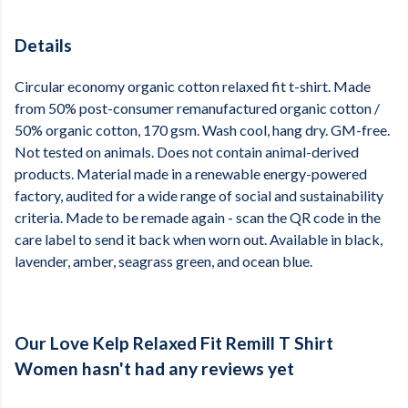
Details
Circular economy organic cotton relaxed fit t-shirt. Made
from 50% post-consumer remanufactured organic cotton /
50% organic cotton, 170 gsm. Wash cool, hang dry. GM-free.
Not tested on animals. Does not contain animal-derived
products. Material made in a renewable energy-powered
factory, audited for a wide range of social and sustainability
criteria. Made to be remade again - scan the QR code in the
care label to send it back when worn out. Available in black,
lavender, amber, seagrass green, and ocean blue.
Our Love Kelp Relaxed Fit Remill T Shirt
Women hasn't had any reviews yet