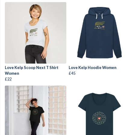
Love Kelp Scoop Next T Shirt
Love Kelp Hoodie Women
Women
£45
£22