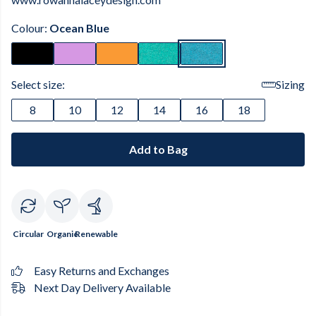
Colour:
Ocean Blue
Select size:
Sizing
8
10
12
14
16
18
Add to Bag
Circular
Organic
Renewable
Easy Returns and Exchanges
Next Day Delivery Available