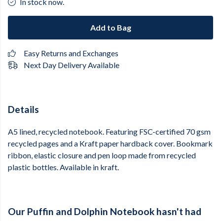
In stock now.
Add to Bag
Easy Returns and Exchanges
Next Day Delivery Available
Details
A5 lined, recycled notebook. Featuring FSC-certified 70 gsm
recycled pages and a Kraft paper hardback cover. Bookmark
ribbon, elastic closure and pen loop made from recycled
plastic bottles. Available in kraft.
Our Puffin and Dolphin Notebook hasn't had