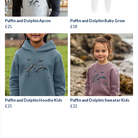
Puffin and Dolphin Apron
Puffin and Dolphin Baby Grow
£25
£18
Puffin and Dolphin Hoodie Kids
Puffin and Dolphin Sweater Kids
£25
£22