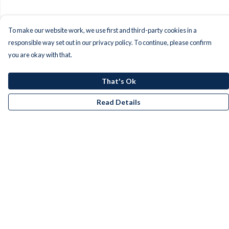
To make our website work, we use first and third-party cookies in a
responsible way set out in our privacy policy. To continue, please confirm
you are okay with that.
That's Ok
Read Details
Menu
Men
Women
Kids
Accessories
Bundles