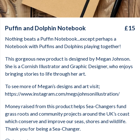
Puffin and Dolphin Notebook
£15
Nothing beats a Puffin Notebook...except perhaps a
Notebook with Puffins and Dolphins playing together!
This gorgeous new product is designed by Megan Johnson.
She is a Cornish Illustrator and Graphic Designer, who enjoys
bringing stories to life through her art.
To see more of Megan’s designs and art visit;
https://www.instagram.com/megsjohnsonillustration/
Money raised from this product helps Sea-Changers fund
grass roots and community projects around the UK’s coast
which conserve and improve our seas, shores and wildlife.
Thank you for being a Sea-Changer.