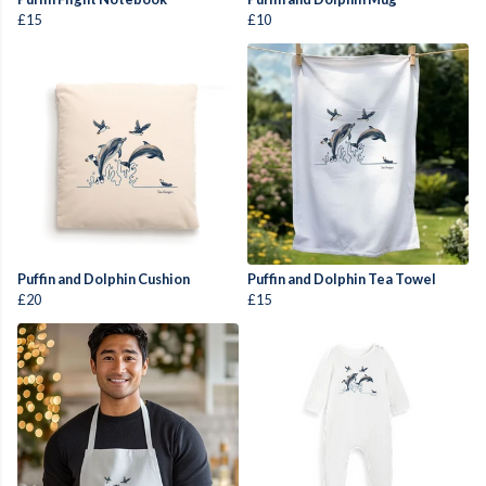
£15
£10
Puffin and Dolphin Cushion
Puffin and Dolphin Tea Towel
£20
£15