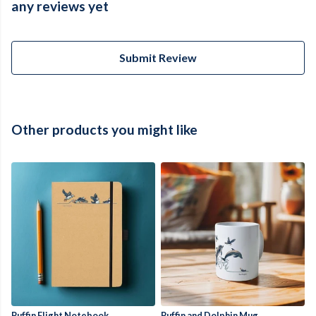
any reviews yet
Submit Review
Other products you might like
Puffin Flight Notebook
Puffin and Dolphin Mug