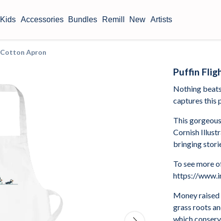
Kids
Accessories
Bundles
Remill
New
Artists
c Cotton Apron
Puffin Fli
Nothing beats 
captures this p
This gorgeous
Cornish Illust
bringing storie
To see more of
https://www.i
Money raised 
grass roots a
which conserve