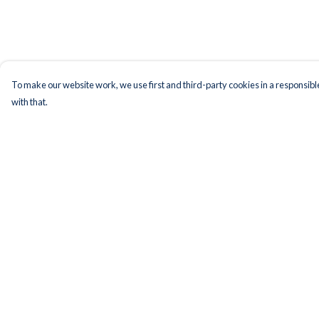
To make our website work, we use first and third-party cookies in a responsible
with that.
Menu
Help
Men
Help Centre
Women
My Order
Kids
Delivery
Accessories
Returns & Exchange
Bundles
Sizing
Remill
Report Trademark
Infringement