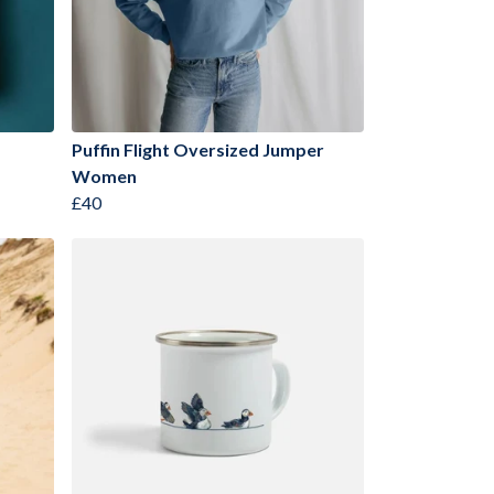
Puffin Flight Oversized Jumper
Women
£40