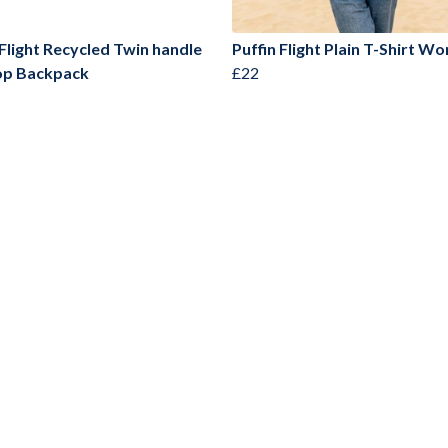
 Flight Recycled Twin handle
Puffin Flight Plain T-Shirt W
op Backpack
£22