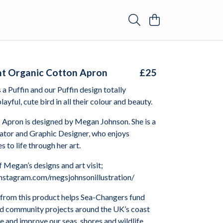
ght Organic Cotton Apron
£25
a Puffin and our Puffin design totally
layful, cute bird in all their colour and beauty.
 Apron is designed by Megan Johnson. She is a
rator and Graphic Designer, who enjoys
s to life through her art.
 Megan’s designs and art visit;
nstagram.com/megsjohnsonillustration/
from this product helps Sea-Changers fund
nd community projects around the UK’s coast
 and improve our seas, shores and wildlife.