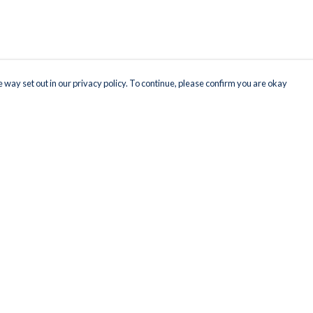
 way set out in our privacy policy. To continue, please confirm you are okay
Pay With Confidence
Our products are made from sustainable materials
and printed in a renewable energy powered
factory.
Our cart is protected by reCAPTCHA and the Google
Privacy
s
Policy
and
Terms of Service
apply.