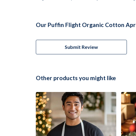
Our Puffin Flight Organic Cotton Apr
Submit Review
Other products you might like