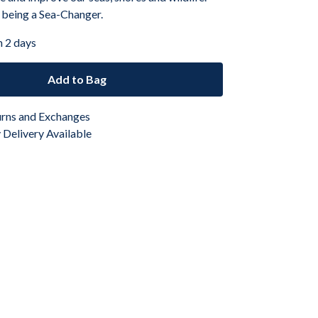
 being a Sea-Changer.
n 2 days
Add to Bag
urns and Exchanges
Delivery Available