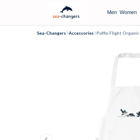
Men
Women
Sea-Changers
Accessories
Puffin Flight Organi