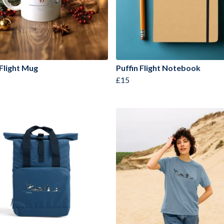
 Flight Mug
Puffin Flight Notebook
£15