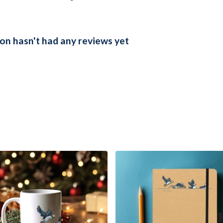
on hasn't had any reviews yet