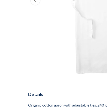
Details
Organic cotton apron with adjustable ties. 240 