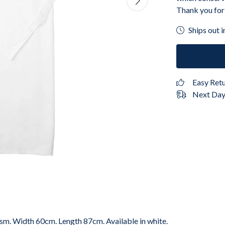
Thank you for
Ships out i
Easy Ret
Next Day 
gsm. Width 60cm. Length 87cm. Available in white.