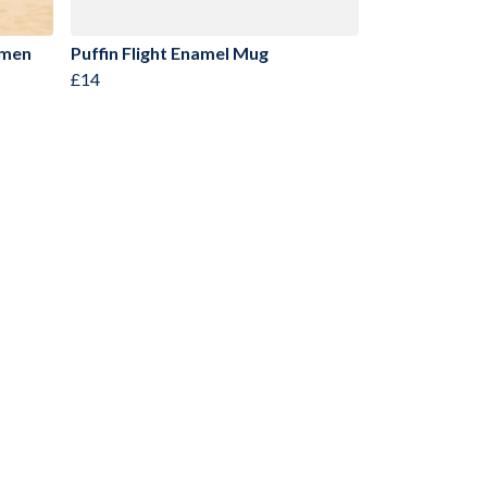
omen
Puffin Flight Enamel Mug
£14