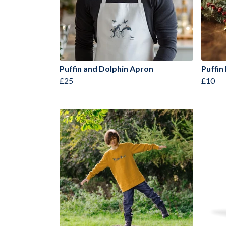
Puffin and Dolphin Apron
Puffin
£25
£10