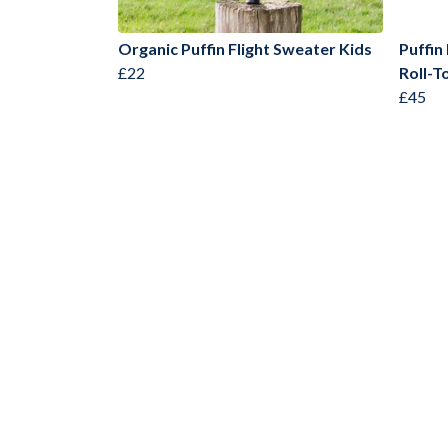
Organic Puffin Flight Sweater Kids
Puffin
£22
Roll-T
£45