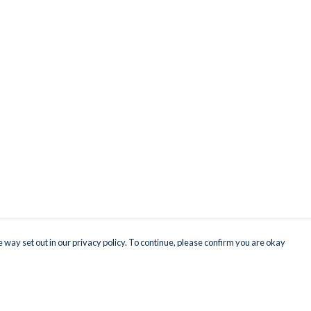
 way set out in our privacy policy. To continue, please confirm you are okay
Pay With Confidence