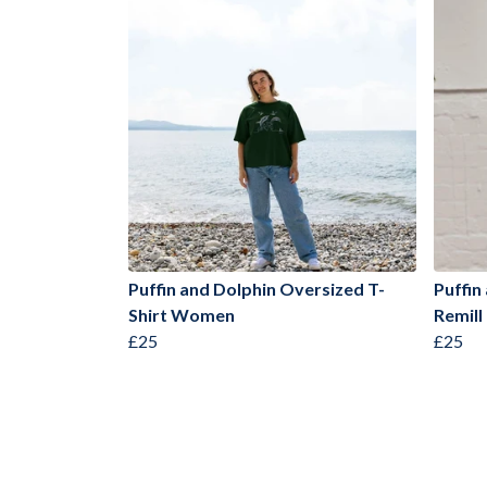
Puffin and Dolphin Oversized T-
Puffin
Shirt Women
Remill
£25
£25