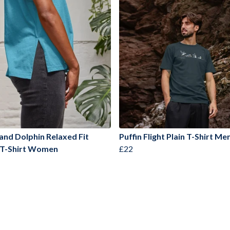
 and Dolphin Relaxed Fit
Puffin Flight Plain T-Shirt Me
 T-Shirt Women
£22