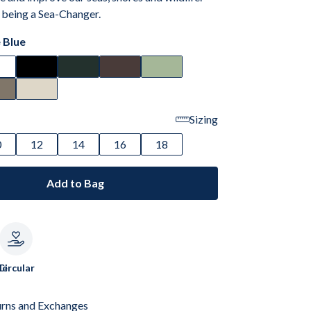
 being a Sea-Changer.
 Blue
Sizing
0
12
14
16
18
Add to Bag
le
Circular
urns and Exchanges