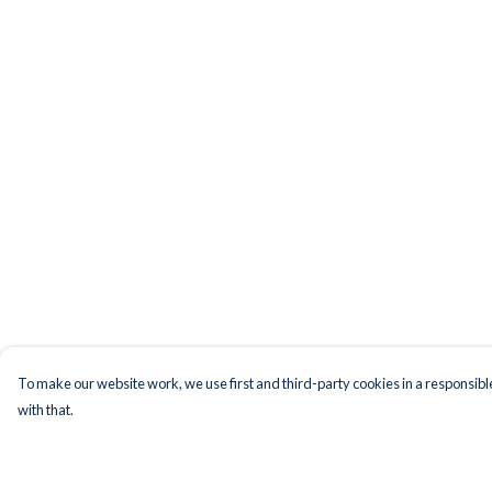
To make our website work, we use first and third-party cookies in a responsible
with that.
Menu
Help