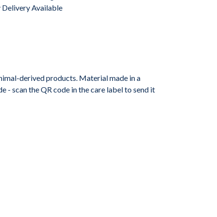
Delivery Available
animal-derived products. Material made in a
 - scan the QR code in the care label to send it