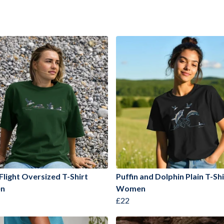
 Flight Oversized T-Shirt
Puffin and Dolphin Plain T-Shi
n
Women
£22