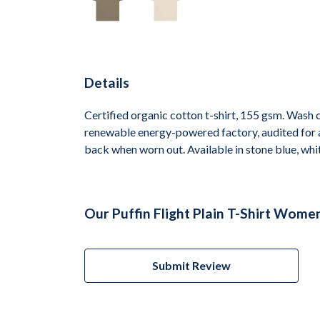
Details
Certified organic cotton t-shirt, 155 gsm. Wash 
renewable energy-powered factory, audited for a 
back when worn out. Available in stone blue, whit
Our Puffin Flight Plain T-Shirt Wome
Submit Review