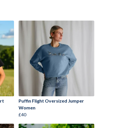
rt
Puffin Flight Oversized Jumper
Women
£40