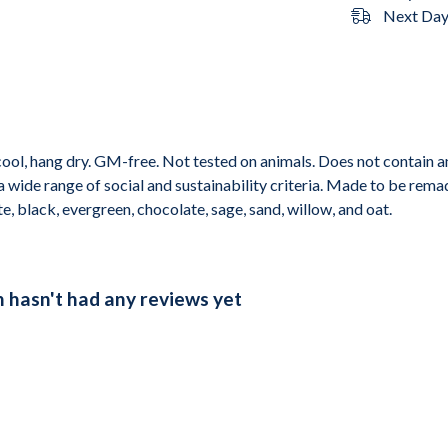
Next Day 
cool, hang dry. GM-free. Not tested on animals. Does not contain 
wide range of social and sustainability criteria. Made to be remade
e, black, evergreen, chocolate, sage, sand, willow, and oat.
n hasn't had any reviews yet