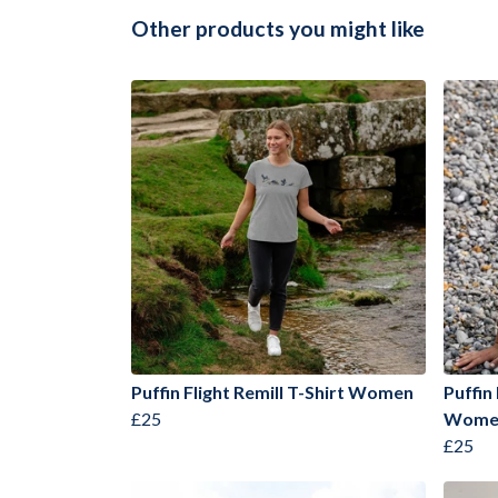
Other products you might like
Puffin Flight Remill T-Shirt Women
Puffin
£25
Wome
£25