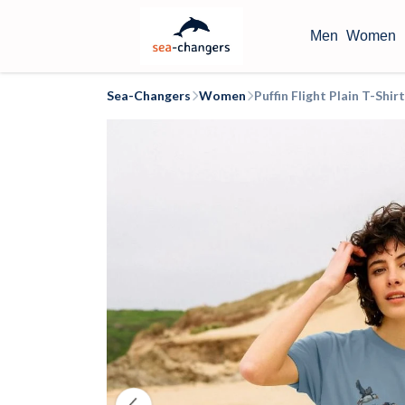
Men
Women
Sea-Changers
Women
Puffin Flight Plain T-Sh