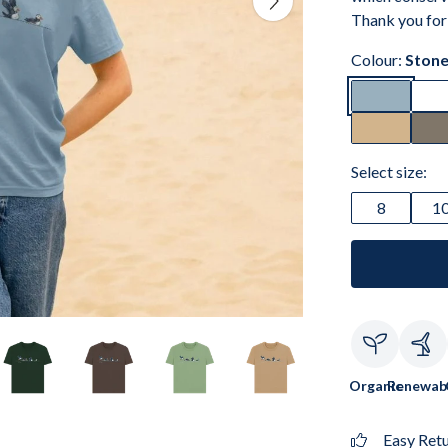
Thank you for
Colour:
Stone
Select size:
8
1
Organic
Renewab
Easy Ret