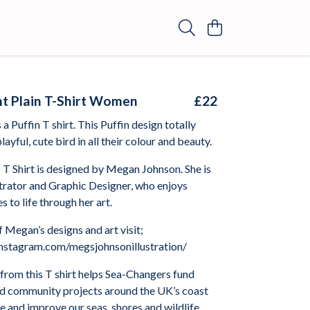
ght Plain T-Shirt Women
£22
a Puffin T shirt. This Puffin design totally
layful, cute bird in all their colour and beauty.
 T Shirt is designed by Megan Johnson. She is
strator and Graphic Designer, who enjoys
s to life through her art.
 Megan’s designs and art visit;
nstagram.com/megsjohnsonillustration/
from this T shirt helps Sea-Changers fund
nd community projects around the UK’s coast
 and improve our seas, shores and wildlife.