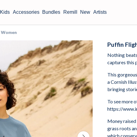
Kids
Accessories
Bundles
Remill
New
Artists
irt Women
Puffin Fli
Nothing beats 
captures this p
This gorgeous
a Cornish Illu
bringing storie
To see more of
https://www.i
Money raised 
grass roots a
which conserve