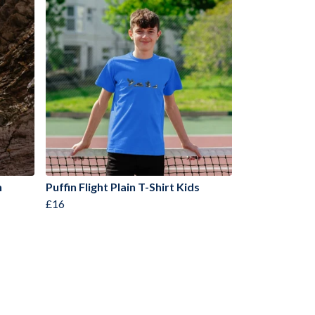
n
Puffin Flight Plain T-Shirt Kids
£16