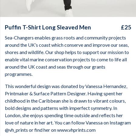
Puffin T-Shirt Long Sleaved Men
£25
Sea-Changers enables grass roots and community projects
around the UK’s coast which conserve and improve our seas,
shores and wildlife. Our shop helps to support our mission to
enable vital marine conservation projects to come to life all
around the UK coast and seas through our grants
programmes.
This wonderful design was donated by
Vanessa Hernandez,
Printmaker & Surface Pattern Designer. Having spent her
childhood in the Caribbean she is drawn to vibrant colours,
bold designs and patterns with imperfect symmetry. In
London, she enjoys spending time outside and reflects her
love of nature in her art. You can follow Vanessa on Instagram
@vh_prints or find her on www.vhprints.com