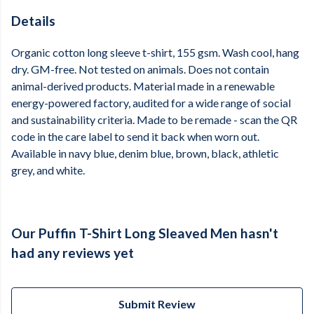
Details
Organic cotton long sleeve t-shirt, 155 gsm. Wash cool, hang
dry. GM-free. Not tested on animals. Does not contain
animal-derived products. Material made in a renewable
energy-powered factory, audited for a wide range of social
and sustainability criteria. Made to be remade - scan the QR
code in the care label to send it back when worn out.
Available in navy blue, denim blue, brown, black, athletic
grey, and white.
Our Puffin T-Shirt Long Sleaved Men hasn't
had any reviews yet
Submit Review