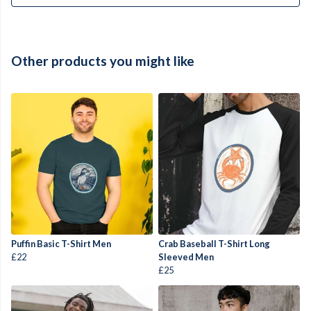
Other products you might like
Puffin Basic T-Shirt Men
Crab Baseball T-Shirt Long
£22
Sleeved Men
£25