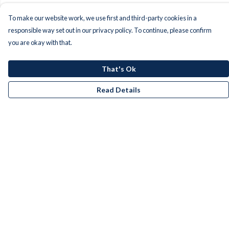
To make our website work, we use first and third-party cookies in a
responsible way set out in our privacy policy. To continue, please confirm
you are okay with that.
That's Ok
Read Details
Menu
Men
Women
Kids
Accessories
Bundles