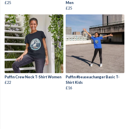
£25
Men
£25
Puffin Crew Neck T-Shirt Women
Puffin #beaseachanger Basic T-
£22
Shirt Kids
£16