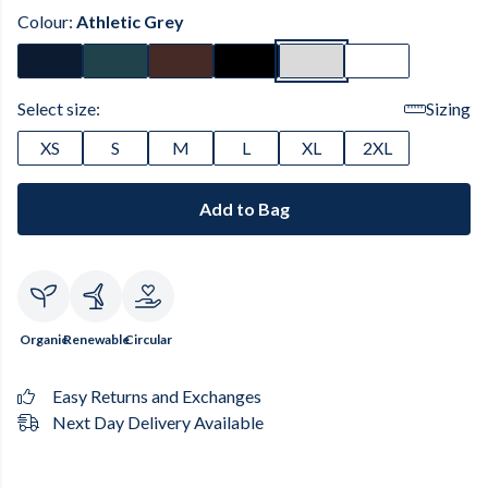
Colour:
Athletic Grey
Select size:
Sizing
XS
S
M
L
XL
2XL
Add to Bag
Organic
Renewable
Circular
Easy Returns and Exchanges
Next Day Delivery Available