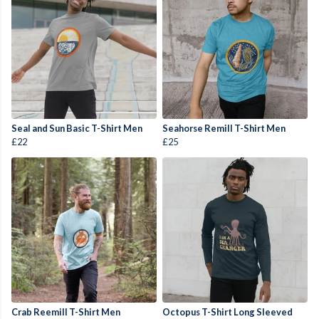
Seal and Sun Basic T-Shirt Men
Seahorse Remill T-Shirt Men
£22
£25
Crab Reemill T-Shirt Men
Octopus T-Shirt Long Sleeved