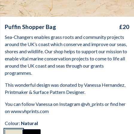
Puffin Shopper Bag
£20
Sea-Changers enables grass roots and community projects
around the UK’s coast which conserve and improve our seas,
shores and wildlife. Our shop helps to support our mission to
enable vital marine conservation projects to come to life all
around the UK coast and seas through our grants
programmes.
This wonderful design was donated by
Vanessa Hernandez,
Printmaker & Surface Pattern Designer.
You can follow Vanessa on Instagram @vh_prints or find her
on www.vhprints.com
Colour:
Natural