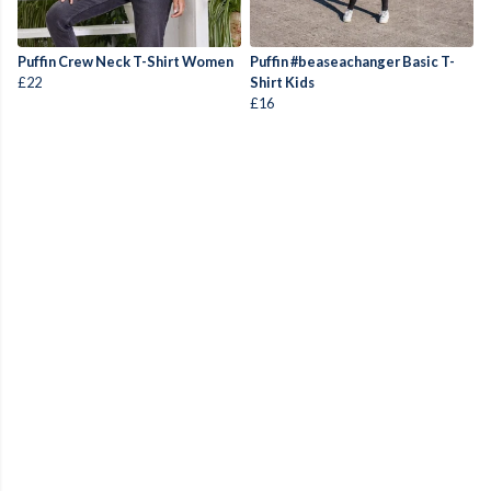
Puffin Crew Neck T-Shirt Women
Puffin #beaseachanger Basic T-
£22
Shirt Kids
£16