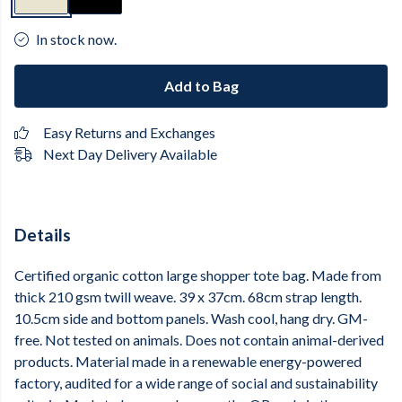
In stock now.
Add to Bag
Easy Returns and Exchanges
Next Day Delivery Available
Details
Certified organic cotton large shopper tote bag. Made from
thick 210 gsm twill weave. 39 x 37cm. 68cm strap length.
10.5cm side and bottom panels. Wash cool, hang dry. GM-
free. Not tested on animals. Does not contain animal-derived
products. Material made in a renewable energy-powered
factory, audited for a wide range of social and sustainability