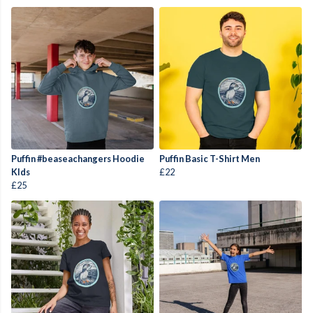
Puffin #beaseachangers Hoodie
Puffin Basic T-Shirt Men
KIds
£22
£25