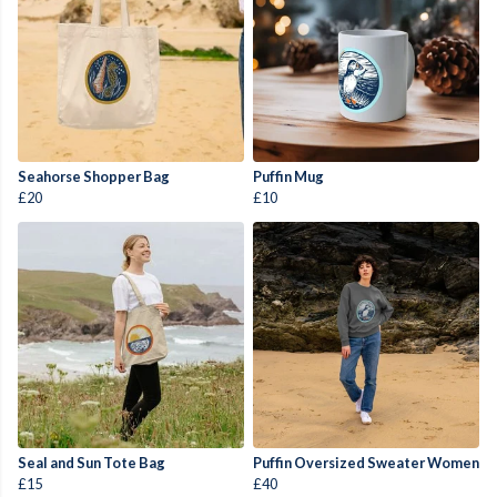
Seahorse Shopper Bag
Puffin Mug
£20
£10
Seal and Sun Tote Bag
Puffin Oversized Sweater Women
£15
£40