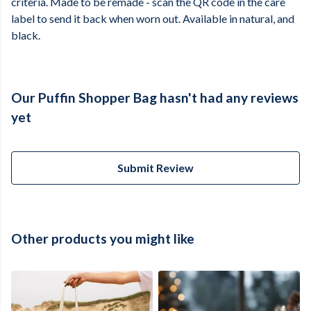
criteria. Made to be remade - scan the QR code in the care
label to send it back when worn out. Available in natural, and
black.
Our Puffin Shopper Bag hasn't had any reviews
yet
Submit Review
Other products you might like