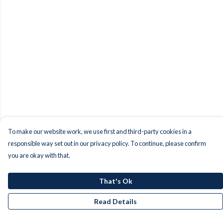
To make our website work, we use first and third-party cookies in a
responsible way set out in our privacy policy. To continue, please confirm
you are okay with that.
That's Ok
Read Details