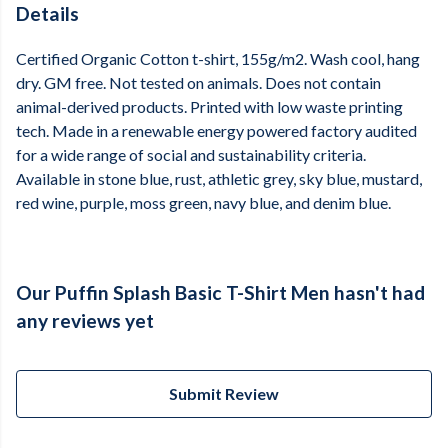
Details
Certified Organic Cotton t-shirt, 155g/m2. Wash cool, hang
dry. GM free. Not tested on animals. Does not contain
animal-derived products. Printed with low waste printing
tech. Made in a renewable energy powered factory audited
for a wide range of social and sustainability criteria.
Available in stone blue, rust, athletic grey, sky blue, mustard,
red wine, purple, moss green, navy blue, and denim blue.
Our Puffin Splash Basic T-Shirt Men hasn't had
any reviews yet
Submit Review