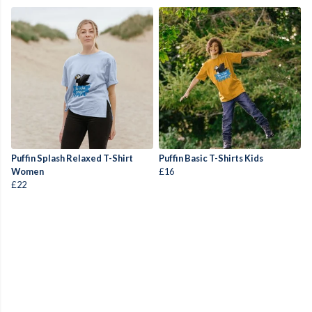
Puffin Splash Relaxed T-Shirt
Puffin Basic T-Shirts Kids
Women
£16
£22