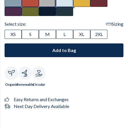
Select size:
Sizing
XS
S
M
L
XL
2XL
Add to Bag
Organic
Renewable
Circular
Easy Returns and Exchanges
Next Day Delivery Available