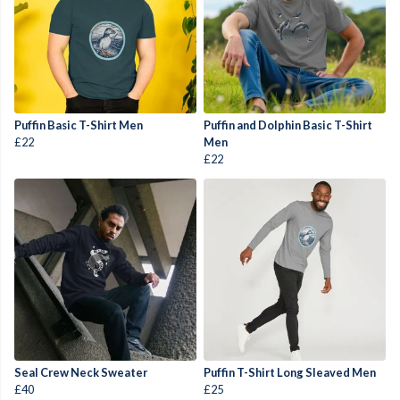
Puffin Basic T-Shirt Men
Puffin and Dolphin Basic T-Shirt
£22
Men
£22
Seal Crew Neck Sweater
Puffin T-Shirt Long Sleaved Men
£40
£25