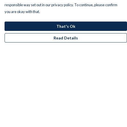
responsible way set out in our privacy policy. To continue, please confirm
you are okay with that.
That's Ok
Read Details
Menu
Men
Women
Kids
Accessories
Bundles
Remill
New