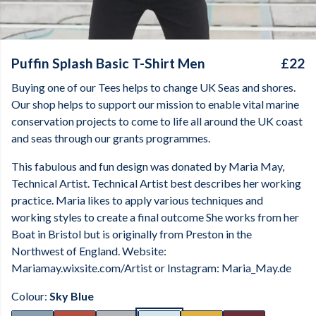
Puffin Splash Basic T-Shirt Men
£22
Buying one of our Tees helps to change UK Seas and shores.
Our shop helps to support our mission to enable vital marine
conservation projects to come to life all around the UK coast
and seas through our grants programmes.
This fabulous and fun design was donated by Maria May,
Technical Artist. Technical Artist best describes her working
practice. Maria likes to apply various techniques and
working styles to create a final outcome She works from her
Boat in Bristol but is originally from Preston in the
Northwest of England. Website:
Mariamay.wixsite.com/Artist or Instagram: Maria_May.de
Colour:
Sky Blue