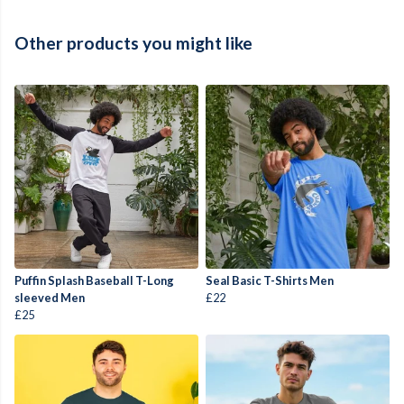
Other products you might like
Puffin Splash Baseball T-Long
Seal Basic T-Shirts Men
sleeved Men
£22
£25