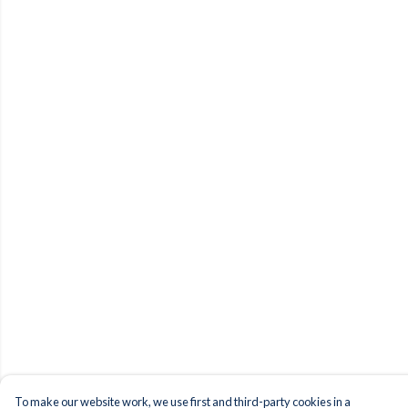
To make our website work, we use first and third-party cookies in a