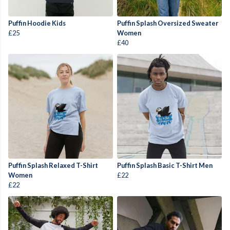
Puffin Hoodie Kids
Puffin Splash Oversized Sweater
£25
Women
£40
Puffin Splash Relaxed T-Shirt
Puffin Splash Basic T-Shirt Men
Women
£22
£22