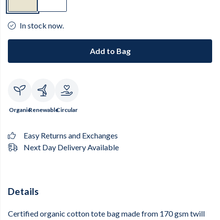
In stock now.
Add to Bag
Organic
Renewable
Circular
Easy Returns and Exchanges
Next Day Delivery Available
Details
Certified organic cotton tote bag made from 170 gsm twill