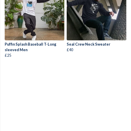
Puffin Splash Baseball T-Long
Seal Crew Neck Sweater
sleeved Men
£40
£25