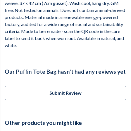
weave. 37 x 42 cm (7cm gusset). Wash cool, hang dry. GM
free. Not tested on animals. Does not contain animal-derived
products. Material made in a renewable energy-powered
factory, audited for a wide range of social and sustainability
criteria. Made to be remade - scan the QR code in the care
label to send it back when worn out. Available in natural, and
white.
Our Puffin Tote Bag hasn't had any reviews yet
Submit Review
Other products you might like