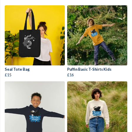
Seal Tote Bag
Puffin Basic T-Shirts Kids
£15
£16