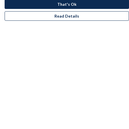
That's Ok
Read Details
Menu
Men
Women
Kids
Accessories
Bundles
Remill
New
Artists