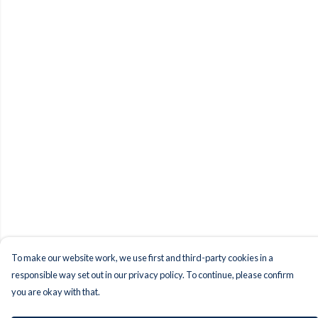
To make our website work, we use first and third-party cookies in a
responsible way set out in our privacy policy. To continue, please confirm
you are okay with that.