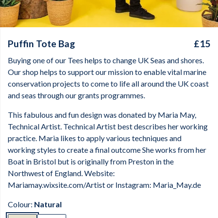
Puffin Tote Bag
£15
Buying one of our Tees helps to change UK Seas and shores.
Our shop helps to support our mission to enable vital marine
conservation projects to come to life all around the UK coast
and seas through our grants programmes.
This fabulous and fun design was donated by Maria May,
Technical Artist. Technical Artist best describes her working
practice. Maria likes to apply various techniques and
working styles to create a final outcome She works from her
Boat in Bristol but is originally from Preston in the
Northwest of England. Website:
Mariamay.wixsite.com/Artist or Instagram: Maria_May.de
Colour:
Natural