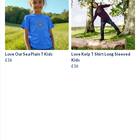
Love Our Sea Plain T Kids
Love Kelp T Shirt Long Sleeved
£16
Kids
£16