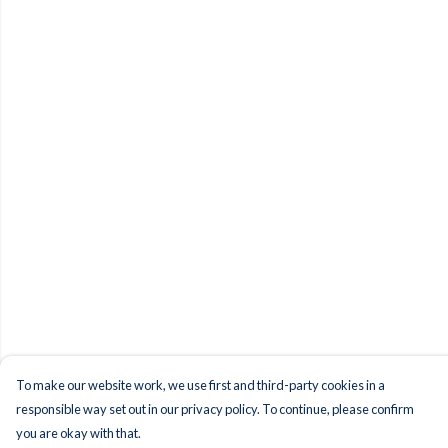
To make our website work, we use first and third-party cookies in a
responsible way set out in our privacy policy. To continue, please confirm
you are okay with that.