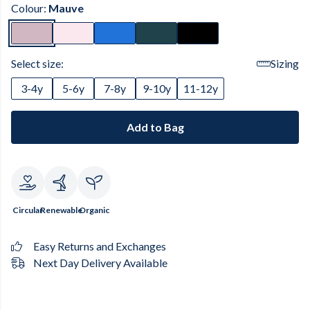
Colour:
Mauve
Select size:
Sizing
3-4y
5-6y
7-8y
9-10y
11-12y
Add to Bag
Circular
Renewable
Organic
Easy Returns and Exchanges
Next Day Delivery Available