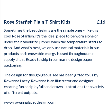
Rose Starfish Plain T-Shirt Kids
£16
Sometimes the best designs are the simple ones - like this
cool Rose Starfish. It's the ideal piece to be worn alone or
under their favourite jumper when the temperature starts to
drop. And what's best, we only use natural materials in our
products and renewable energy is used throughout our
supply chain. Ready to ship in our marine design paper
packaging.
The design for this gorgeous Tee has been gifted to us by
Rowanna Lacey. Rowanna is an illustrator and designer
creating fun and playful hand drawn illustrations for a variety
of different outputs.
www.rowannalaceydesign.com