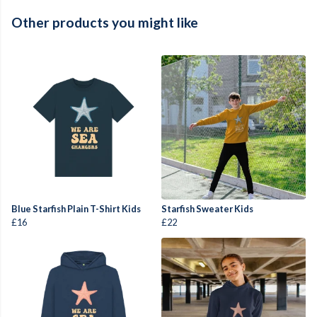
Other products you might like
Blue Starfish Plain T-Shirt Kids
Starfish Sweater Kids
£16
£22