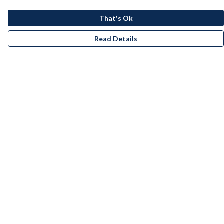
That's Ok
Read Details
Menu
Men
Women
Kids
Accessories
Bundles
Remill
New
Artists