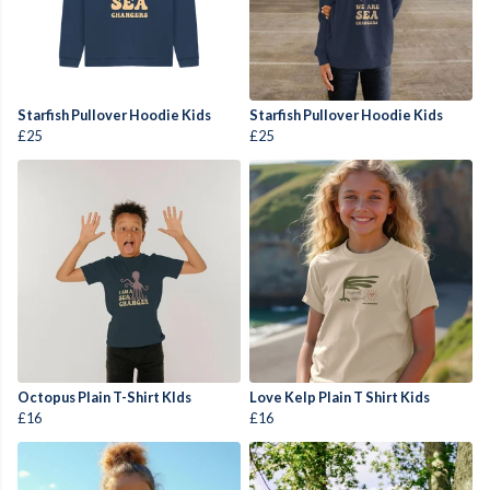
Starfish Pullover Hoodie Kids
Starfish Pullover Hoodie Kids
£25
£25
Octopus Plain T-Shirt KIds
Love Kelp Plain T Shirt Kids
£16
£16