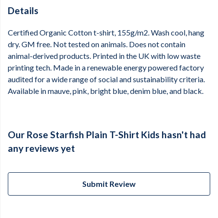
Details
Certified Organic Cotton t-shirt, 155g/m2. Wash cool, hang
dry. GM free. Not tested on animals. Does not contain
animal-derived products. Printed in the UK with low waste
printing tech. Made in a renewable energy powered factory
audited for a wide range of social and sustainability criteria.
Available in mauve, pink, bright blue, denim blue, and black.
Our Rose Starfish Plain T-Shirt Kids hasn't had
any reviews yet
Submit Review