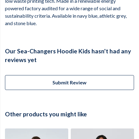
low waste printing tech. Made in a renewable energy
powered factory audited for a wide range of social and
sustainability criteria. Available in navy blue, athletic grey,
and stone blue.
Our Sea-Changers Hoodie Kids hasn't had any
reviews yet
Submit Review
Other products you might like