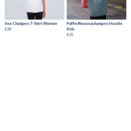
Sea-Changers T-Shirt Women
Puffin #beaseachangers Hoodie
£20
KIds
£25