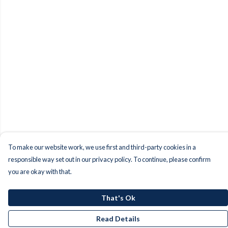
To make our website work, we use first and third-party cookies in a
responsible way set out in our privacy policy. To continue, please confirm
you are okay with that.
That's Ok
Read Details