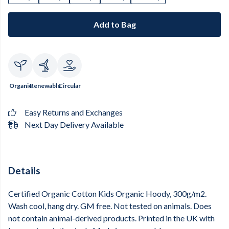
Add to Bag
Organic
Renewable
Circular
Easy Returns and Exchanges
Next Day Delivery Available
Details
Certified Organic Cotton Kids Organic Hoody, 300g/m2.
Wash cool, hang dry. GM free. Not tested on animals. Does
not contain animal-derived products. Printed in the UK with