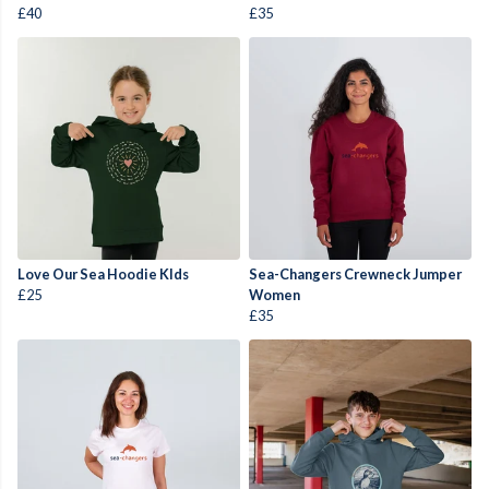
£40
£35
Love Our Sea Hoodie KIds
Sea-Changers Crewneck Jumper
£25
Women
£35