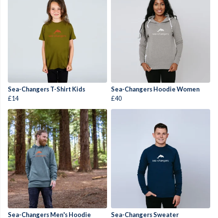
Sea-Changers T-Shirt Kids
Sea-Changers Hoodie Women
£14
£40
Sea-Changers Men's Hoodie
Sea-Changers Sweater