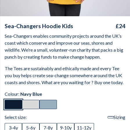
Sea-Changers Hoodie Kids
£24
Sea-Changers enables community projects around the UK’s
coast which conserve and improve our seas, shores and
wildlife. We’re a small, volunteer-run charity that packs a big
punch by creating funds to make change happen.
The Tees are sustainably and ethically made and every Tee
you buy helps create sea-change somewhere around the UK
coasts and shores. What are you waiting for ? Buy one today.
Colour:
Navy Blue
Select size:
Sizing
3-4y
5-6y
7-8y
9-10y
11-12y