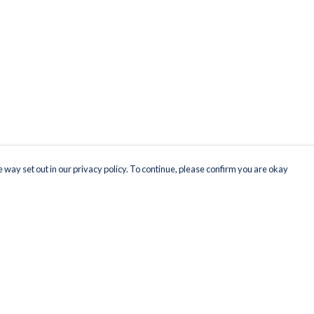
 way set out in our privacy policy. To continue, please confirm you are okay
Pay With Confidence
Our products are made from sustainable materials
and printed in a renewable energy powered
factory.