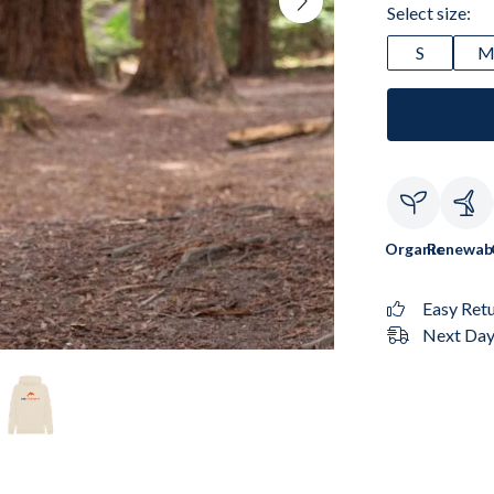
Select size:
S
Organic
Renewab
Easy Ret
Next Day 