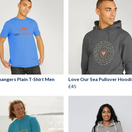
angers Plain T-Shirt Men
Love Our Sea Pullover Hood
£45