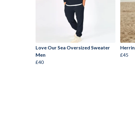
Love Our Sea Oversized Sweater
Herrin
Men
£45
£40