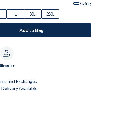
Sizing
M
L
XL
2XL
Add to Bag
le
Circular
urns and Exchanges
Delivery Available