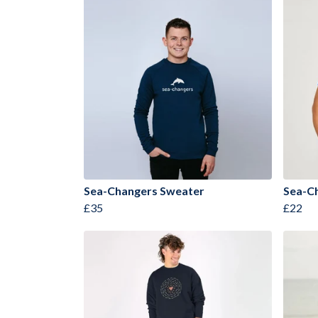
Sea-Changers Sweater
Sea-Ch
£35
£22