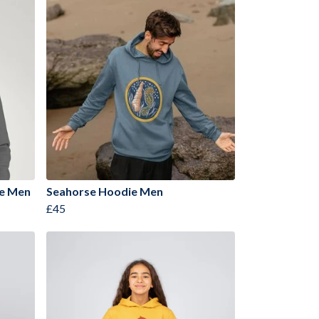
ie Men
Seahorse Hoodie Men
£45