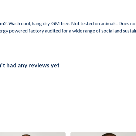
2. Wash cool, hang dry. GM free. Not tested on animals. Does not
gy powered factory audited for a wide range of social and sustainabi
t had any reviews yet