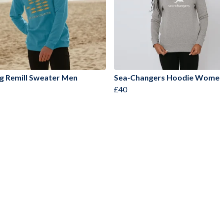
g Remill Sweater Men
Sea-Changers Hoodie Wome
£40