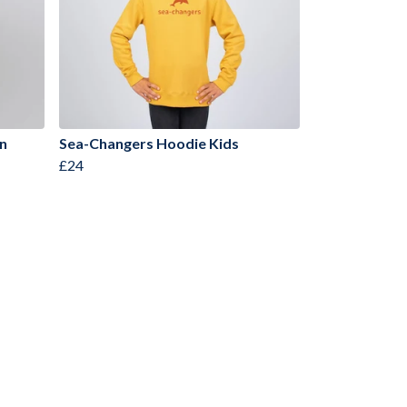
n
Sea-Changers Hoodie Kids
£24