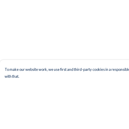
To make our website work, we use first and third-party cookies in a responsible
with that.
Menu
Help
Men
Help Centre
Women
My Order
Kids
Delivery