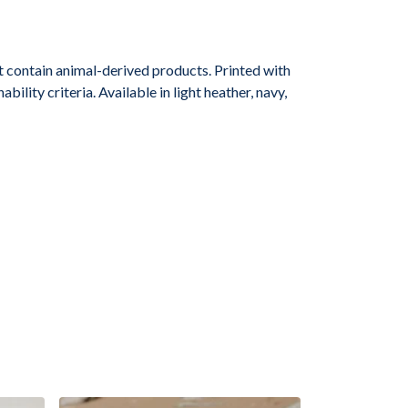
 contain animal-derived products. Printed with
lity criteria. Available in light heather, navy,