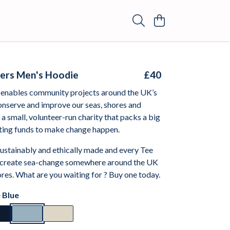
ers Men's Hoodie
£40
enables community projects around the UK’s
onserve and improve our seas, shores and
e a small, volunteer-run charity that packs a big
ting funds to make change happen.
sustainably and ethically made and every Tee
 create sea-change somewhere around the UK
res. What are you waiting for ? Buy one today.
 Blue