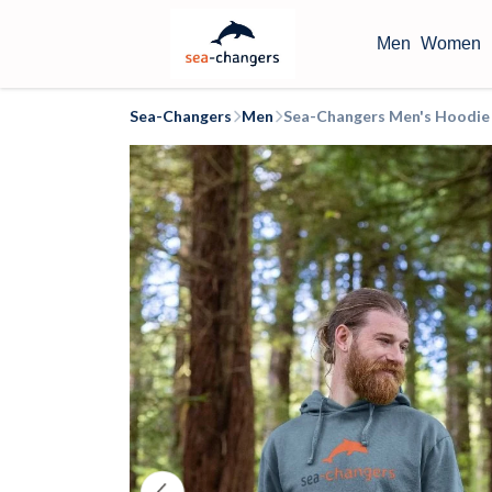
Men
Women
Sea-Changers
Men
Sea-Changers Men's Hoodie