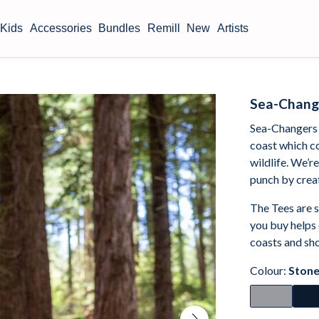
Kids
Accessories
Bundles
Remill
New
Artists
Sea-Chang
Sea-Changers 
coast which c
wildlife. We’r
punch by crea
The Tees are 
you buy helps
coasts and sho
Colour:
Stone