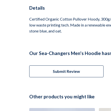
Details
Certified Organic Cotton Pullover Hoody, 300g/m
low waste printing tech. Made in a renewable ener
stone blue, and oat.
Our Sea-Changers Men's Hoodie hasn'
Submit Review
Other products you might like