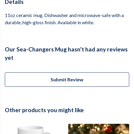
Details
11oz ceramic mug. Dishwasher and microwave-safe with a
durable, high-gloss finish. Available in white.
Our Sea-Changers Mug hasn't had any reviews
yet
Submit Review
Other products you might like