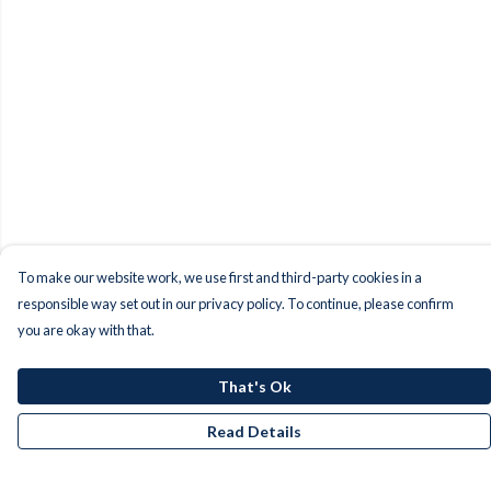
To make our website work, we use first and third-party cookies in a
responsible way set out in our privacy policy. To continue, please confirm
you are okay with that.
That's Ok
Read Details