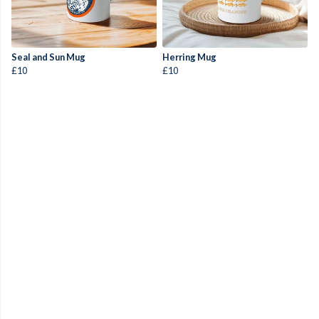
Seal and Sun Mug
Herring Mug
£10
£10