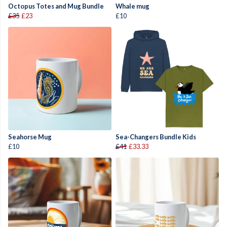
Octopus Totes and Mug Bundle
Whale mug
£35
£23
£10
Seahorse Mug
Sea-Changers Bundle Kids
£10
£41
£33.33