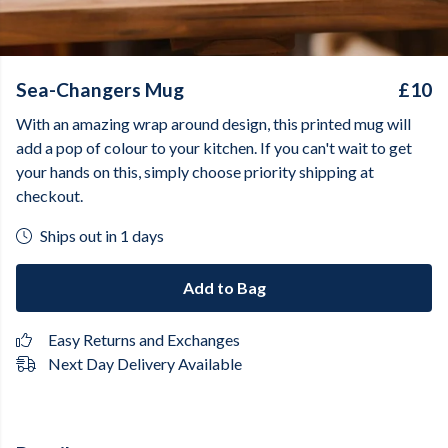
Sea-Changers Mug
£10
With an amazing wrap around design, this printed mug will
add a pop of colour to your kitchen. If you can't wait to get
your hands on this, simply choose priority shipping at
checkout.
Ships out in 1 days
Add to Bag
Easy Returns and Exchanges
Next Day Delivery Available