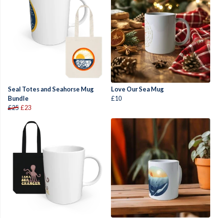
Seal Totes and Seahorse Mug
Love Our Sea Mug
Bundle
£10
£25
£23