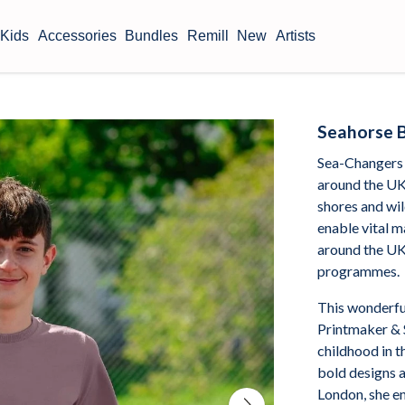
Kids
Accessories
Bundles
Remill
New
Artists
Seahorse B
Sea-Changers 
around the UK
shores and wil
enable vital m
around the UK
programmes.
This wonderfu
Printmaker & 
childhood in t
bold designs 
London, she en