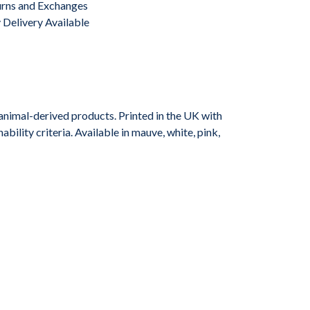
urns and Exchanges
Delivery Available
animal-derived products. Printed in the UK with
ility criteria. Available in mauve, white, pink,