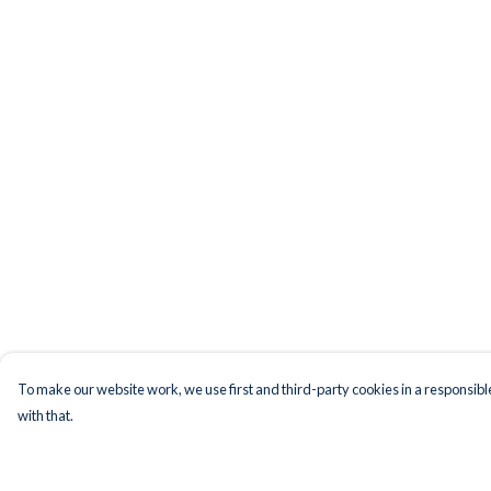
To make our website work, we use first and third-party cookies in a responsible
with that.