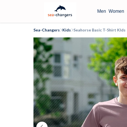
Men
Women
Sea-Changers
Kids
Seahorse Basic T-Shirt KIds