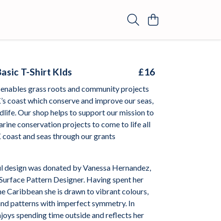
asic T-Shirt KIds
£16
enables grass roots and community projects
’s coast which conserve and improve our seas,
dlife. Our shop helps to support our mission to
arine conservation projects to come to life all
 coast and seas through our grants
l design was donated by
Vanessa Hernandez,
Surface Pattern Designer. Having spent her
he Caribbean she is drawn to vibrant colours,
and patterns with imperfect symmetry. In
joys spending time outside and reflects her