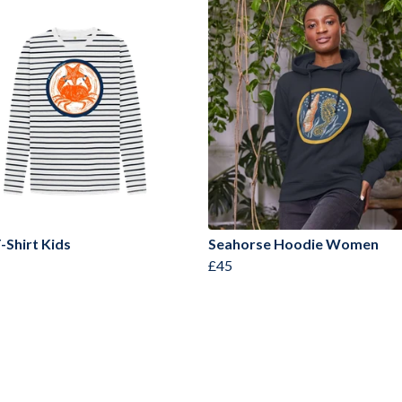
-Shirt Kids
Seahorse Hoodie Women
£45