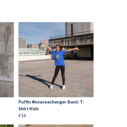
Puffin #beaseachanger Basic T-
Shirt Kids
£16