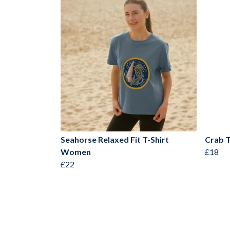
Seahorse Relaxed Fit T-Shirt
Crab T
Women
£18
£22