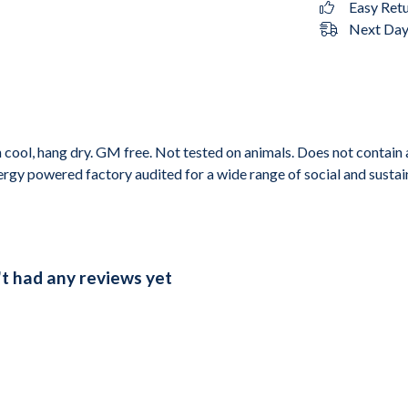
Easy Ret
Next Day 
cool, hang dry. GM free. Not tested on animals. Does not contain 
gy powered factory audited for a wide range of social and sustainab
't had any reviews yet