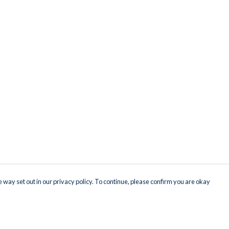
 way set out in our privacy policy. To continue, please confirm you are okay