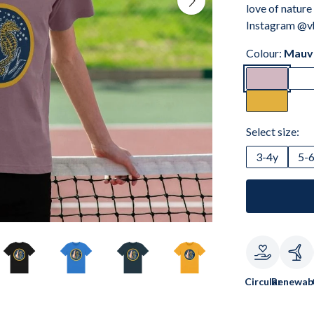
love of nature
Instagram @vh
Colour:
Mauv
Select size:
3-4y
5-
Circular
Renewab