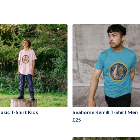
asic T-Shirt Kids
Seahorse Remill T-Shirt Men
£25