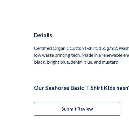
Details
Certified Organic Cotton t-shirt, 155g/m2. Wash 
low waste printing tech. Made in a renewable ener
black, bright blue, denim blue, and mustard.
Our Seahorse Basic T-Shirt KIds hasn
Submit Review