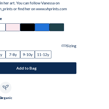
 in her art. You can follow Vanessa on
_prints or find her on www.vhprints.com
e
Sizing
6y
7-8y
9-10y
11-12y
Add to Bag
le
Organic