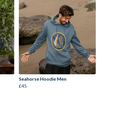
Seahorse Hoodie Men
£45