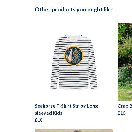
Other products you might like
Seahorse T-Shirt Stripy Long
Crab B
sleeved Kids
£16
£18