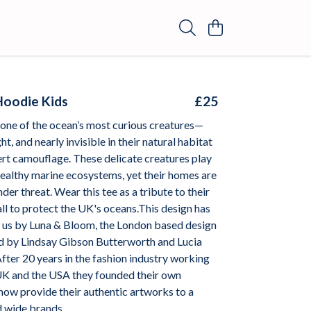
Hoodie Kids
£25
 one of the ocean’s most curious creatures—
ht, and nearly invisible in their natural habitat
ert camouflage. These delicate creatures play
n healthy marine ecosystems, yet their homes are
der threat. Wear this tee as a tribute to their
ll to protect the UK's oceans.This design has
o us by Luna & Bloom, the London based design
d by Lindsay Gibson Butterworth and Lucia
fter 20 years in the fashion industry working
K and the USA they founded their own
ow provide their authentic artworks to a
d wide brands.