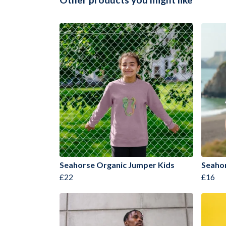
Seahorse Organic Jumper Kids
Seahor
£22
£16