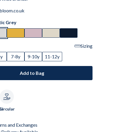
bloom.co.uk
tic Grey
Sizing
6y
7-8y
9-10y
11-12y
Add to Bag
le
Circular
urns and Exchanges
Delivery Available