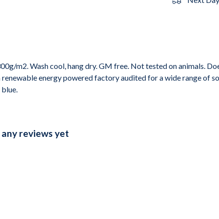
00g/m2. Wash cool, hang dry. GM free. Not tested on animals. Doe
 renewable energy powered factory audited for a wide range of socia
 blue.
 any reviews yet