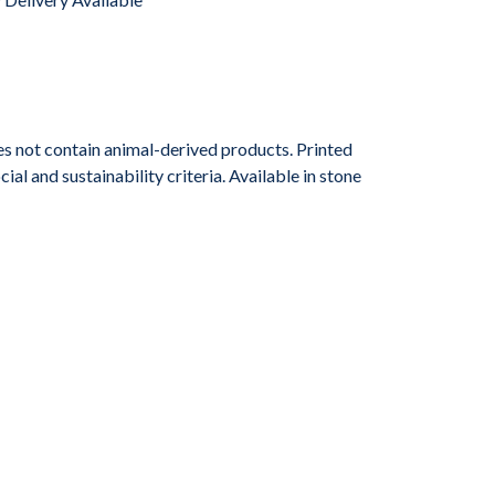
s not contain animal-derived products. Printed
l and sustainability criteria. Available in stone