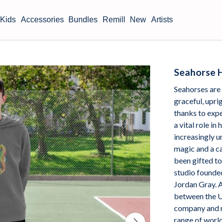
Kids
Accessories
Bundles
Remill
New
Artists
Seahorse 
Seahorses are
graceful, uprig
thanks to exp
a vital role i
increasingly un
magic and a ca
been gifted t
studio founde
Jordan Gray. A
between the U
company and n
range of worl