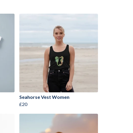
Seahorse Vest Women
£20