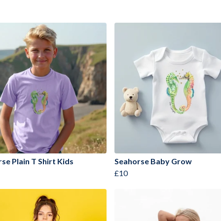
se Plain T Shirt Kids
Seahorse Baby Grow
£10