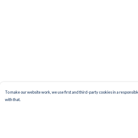
To make our website work, we use first and third-party cookies in a responsible
with that.
Menu
Help
Men
Help Centre