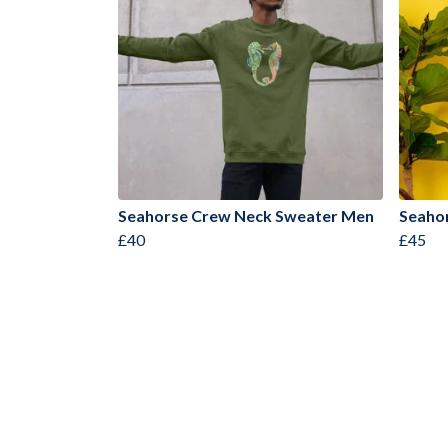
Seahorse Crew Neck Sweater Men
Seaho
£40
£45