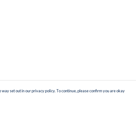
 way set out in our privacy policy. To continue, please confirm you are okay
Pay With Confidence
Our products are made from sustainable materials