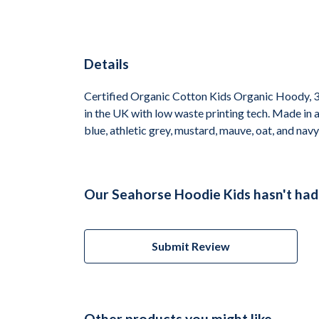
Details
Certified Organic Cotton Kids Organic Hoody, 3
in the UK with low waste printing tech. Made in a
blue, athletic grey, mustard, mauve, oat, and navy
Our Seahorse Hoodie Kids hasn't had
Submit Review
Other products you might like