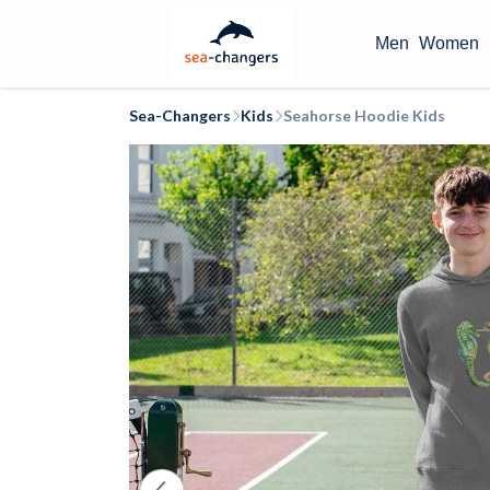
Men
Women
Sea-Changers
Kids
Seahorse Hoodie Kids