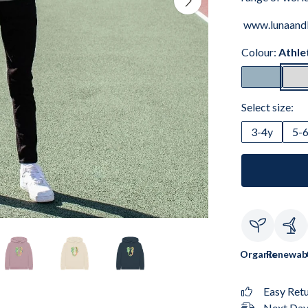
www.lunaand
Colour:
Athle
Select size:
3-4y
5-
Organic
Renewab
Easy Ret
Next Day 