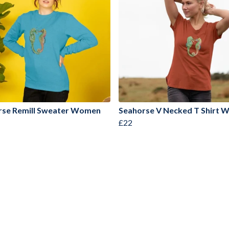
rse Remill Sweater Women
Seahorse V Necked T Shirt
£22