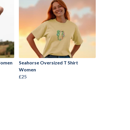
 Women
Seahorse Oversized T Shirt
Women
£25