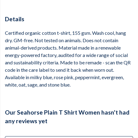
Details
Certified organic cotton t-shirt, 155 gsm. Wash cool, hang
dry. GM-free. Not tested on animals. Does not contain
animal-derived products. Material made in a renewable
energy-powered factory, audited for a wide range of social
and sustainability criteria. Made to be remade - scan the QR
code in the care label to send it back when worn out.
Available in milky blue, rose pink, peppermint, evergreen,
white, oat, sage, and stone blue.
Our Seahorse Plain T Shirt Women hasn't had
any reviews yet