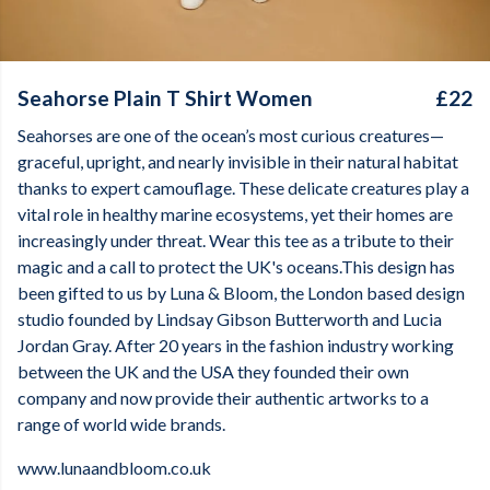
Seahorse Plain T Shirt Women
£22
Seahorses are one of the ocean’s most curious creatures—
graceful, upright, and nearly invisible in their natural habitat
thanks to expert camouflage. These delicate creatures play a
vital role in healthy marine ecosystems, yet their homes are
increasingly under threat. Wear this tee as a tribute to their
magic and a call to protect the UK's oceans.This design has
been gifted to us by Luna & Bloom, the London based design
studio founded by Lindsay Gibson Butterworth and Lucia
Jordan Gray. After 20 years in the fashion industry working
between the UK and the USA they founded their own
company and now provide their authentic artworks to a
range of world wide brands.
www.lunaandbloom.co.uk