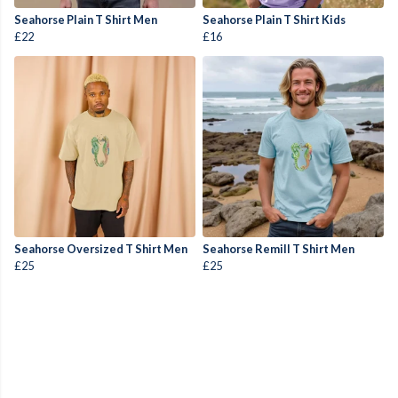
Seahorse Plain T Shirt Men
Seahorse Plain T Shirt Kids
£22
£16
Seahorse Oversized T Shirt Men
Seahorse Remill T Shirt Men
£25
£25