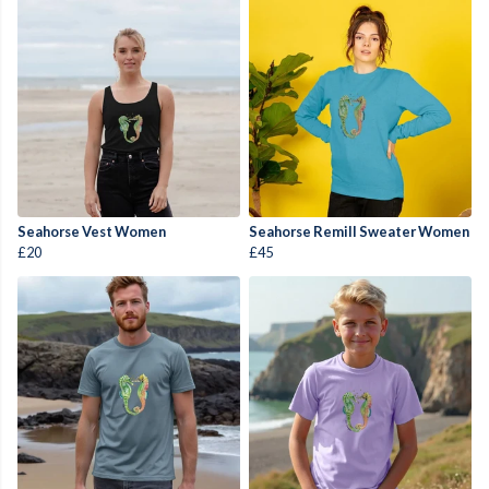
Seahorse Vest Women
Seahorse Remill Sweater Women
£20
£45