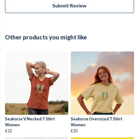
Submit Review
Other products you might like
Seahorse V Necked T Shirt
Seahorse Oversized T Shirt
Women
Women
£22
£25