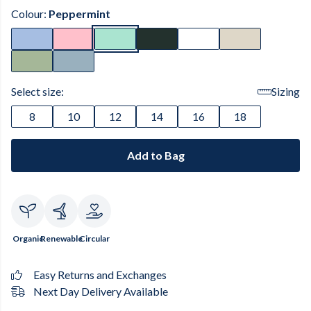
Colour:
Peppermint
Select size:
Sizing
8
10
12
14
16
18
Add to Bag
Organic
Renewable
Circular
Easy Returns and Exchanges
Next Day Delivery Available