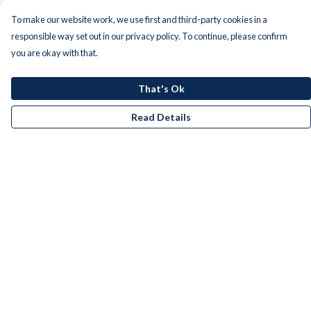
To make our website work, we use first and third-party cookies in a
responsible way set out in our privacy policy. To continue, please confirm
you are okay with that.
That's Ok
Read Details
Menu
Men
Women
Kids
Accessories
Bundles
Remill