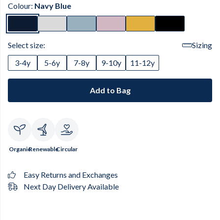
Colour:
Navy Blue
Select size:
Sizing
3-4y
5-6y
7-8y
9-10y
11-12y
Add to Bag
Organic
Renewable
Circular
Easy Returns and Exchanges
Next Day Delivery Available