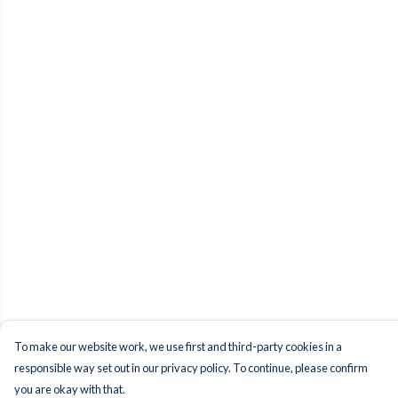
To make our website work, we use first and third-party cookies in a
responsible way set out in our privacy policy. To continue, please confirm
you are okay with that.