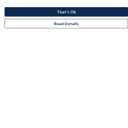
That's Ok
Read Details
Menu
Men
Women
Kids
Accessories
Bundles
Remill
New
Artists