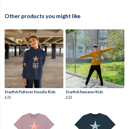
Other products you might like
Starfish Pullover Hoodie Kids
Starfish Sweater Kids
£25
£22