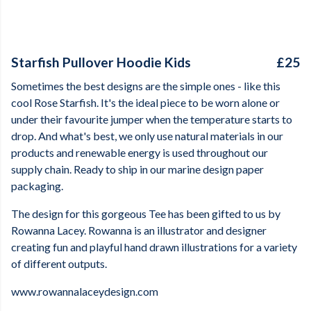
Starfish Pullover Hoodie Kids
£25
Sometimes the best designs are the simple ones - like this
cool Rose Starfish. It's the ideal piece to be worn alone or
under their favourite jumper when the temperature starts to
drop. And what's best, we only use natural materials in our
products and renewable energy is used throughout our
supply chain. Ready to ship in our marine design paper
packaging.
The design for this gorgeous Tee has been gifted to us by
Rowanna Lacey. Rowanna is an illustrator and designer
creating fun and playful hand drawn illustrations for a variety
of different outputs.
www.rowannalaceydesign.com