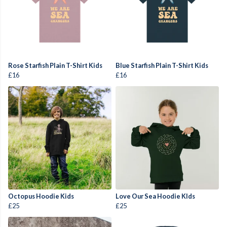
Rose Starfish Plain T-Shirt Kids
Blue Starfish Plain T-Shirt Kids
£16
£16
Octopus Hoodie Kids
Love Our Sea Hoodie KIds
£25
£25