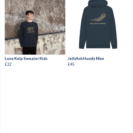
Love Kelp Sweater Kids
Jellyfish Hoody Men
£22
£45