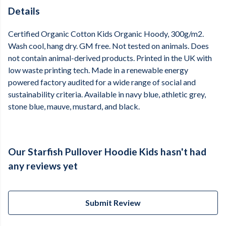
Details
Certified Organic Cotton Kids Organic Hoody, 300g/m2.
Wash cool, hang dry. GM free. Not tested on animals. Does
not contain animal-derived products. Printed in the UK with
low waste printing tech. Made in a renewable energy
powered factory audited for a wide range of social and
sustainability criteria. Available in navy blue, athletic grey,
stone blue, mauve, mustard, and black.
Our Starfish Pullover Hoodie Kids hasn't had
any reviews yet
Submit Review