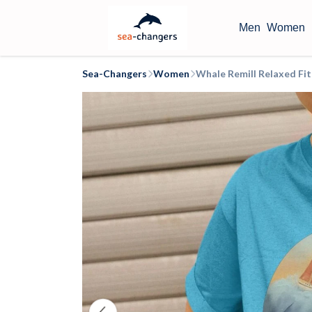
Men
Women
Sea-Changers
Women
Whale Remill Relaxed Fi