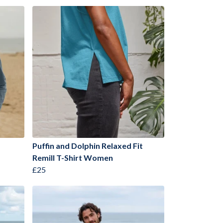
Puffin and Dolphin Relaxed Fit
Remill T-Shirt Women
£25