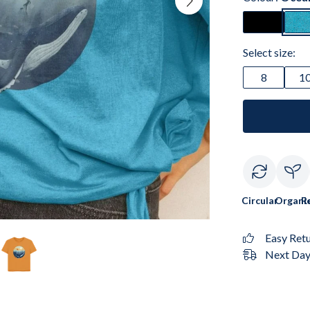
Select size:
8
1
Circular
Organi
R
Easy Ret
Next Day 