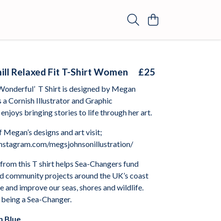
ll Relaxed Fit T-Shirt Women
£25
Wonderful’
T Shirt is designed by Megan
s a Cornish Illustrator and Graphic
enjoys bringing stories to life through her art.
 Megan’s designs and art visit;
nstagram.com/megsjohnsonillustration/
from this T shirt helps Sea-Changers fund
nd community projects around the UK’s coast
 and improve our seas, shores and wildlife.
 being a Sea-Changer.
 Blue