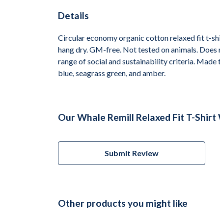
Details
Circular economy organic cotton relaxed fit t-
hang dry. GM-free. Not tested on animals. Does 
range of social and sustainability criteria. Made
blue, seagrass green, and amber.
Our Whale Remill Relaxed Fit T-Shir
Submit Review
Other products you might like