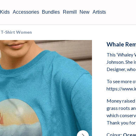
Kids
Accessories
Bundles
Remill
New
Artists
t T-Shirt Women
Whale Remi
This ‘Whaley 
Johnson. She i
Designer, who 
To see more of
https://www.i
Money raised 
grass roots a
which conserve
Thank you for
Colour:
Ocean