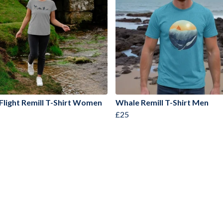
 Flight Remill T-Shirt Women
Whale Remill T-Shirt Men
£25