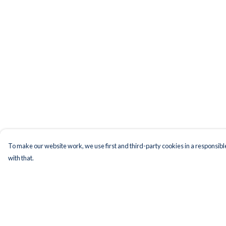
To make our website work, we use first and third-party cookies in a responsible
with that.
Menu
Help
Men
Help Centre