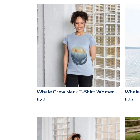
Whale Crew Neck T-Shirt Women
Whale
£22
£25