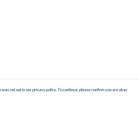
 way set out in our privacy policy. To continue, please confirm you are okay
Pay With Confidence
Our products are made from sustainable materials