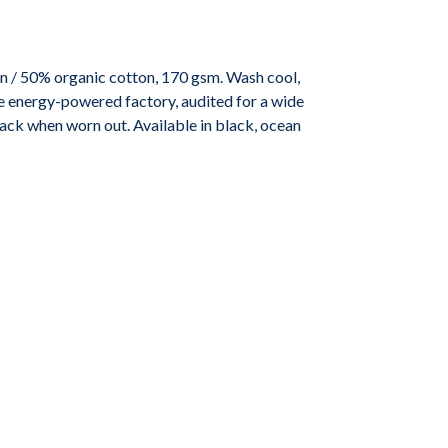
n / 50% organic cotton, 170 gsm. Wash cool,
e energy-powered factory, audited for a wide
 back when worn out. Available in black, ocean