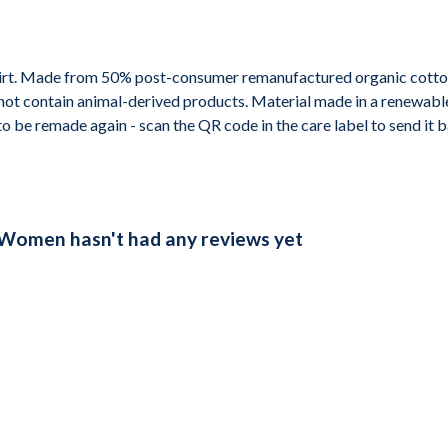
shirt. Made from 50% post-consumer remanufactured organic cotto
not contain animal-derived products. Material made in a renewabl
 to be remade again - scan the QR code in the care label to send it
t Women hasn't had any reviews yet