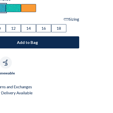
Sizing
0
12
14
16
18
Add to Bag
c
enewable
urns and Exchanges
Delivery Available