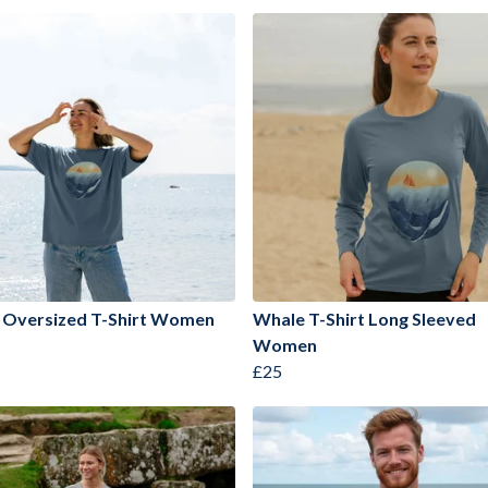
 Oversized T-Shirt Women
Whale T-Shirt Long Sleeved
Women
£25