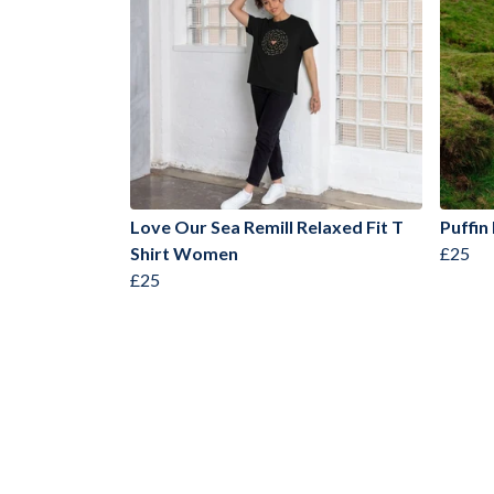
Love Our Sea Remill Relaxed Fit T
Puffin
Shirt Women
£25
£25