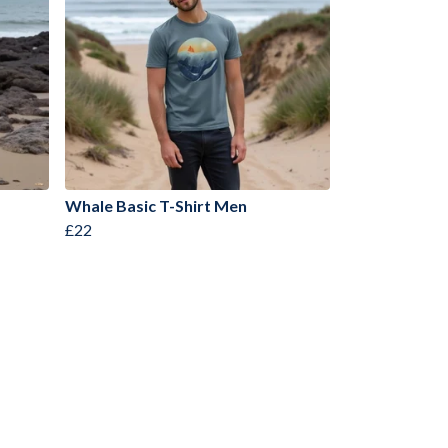
Whale Basic T-Shirt Men
£22