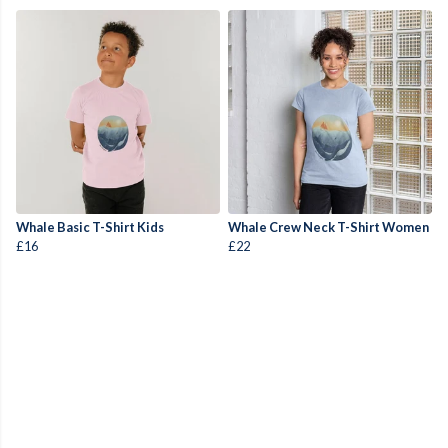
Whale Basic T-Shirt Kids
Whale Crew Neck T-Shirt Women
£16
£22