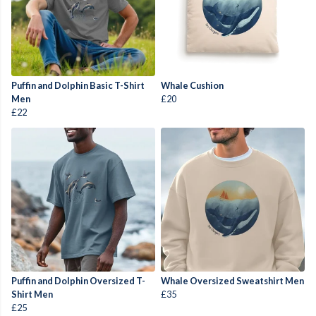
Puffin and Dolphin Basic T-Shirt
Whale Cushion
Men
£20
£22
Puffin and Dolphin Oversized T-
Whale Oversized Sweatshirt Men
Shirt Men
£35
£25