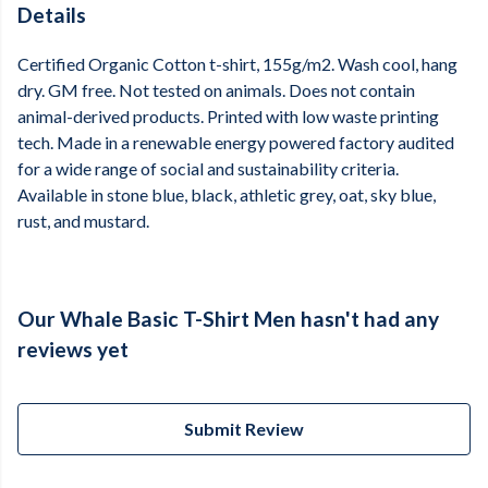
Details
Certified Organic Cotton t-shirt, 155g/m2. Wash cool, hang
dry. GM free. Not tested on animals. Does not contain
animal-derived products. Printed with low waste printing
tech. Made in a renewable energy powered factory audited
for a wide range of social and sustainability criteria.
Available in stone blue, black, athletic grey, oat, sky blue,
rust, and mustard.
Our Whale Basic T-Shirt Men hasn't had any
reviews yet
Submit Review