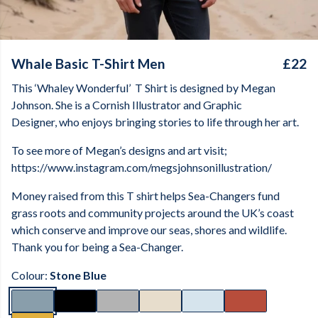
Whale Basic T-Shirt Men
£22
This ‘Whaley Wonderful’
T Shirt is designed by Megan
Johnson. She is a Cornish Illustrator and Graphic
Designer, who enjoys bringing stories to life through her art.
To see more of Megan’s designs and art visit;
https://www.instagram.com/megsjohnsonillustration/
Money raised from this T shirt helps Sea-Changers fund
grass roots and community projects around the UK’s coast
which conserve and improve our seas, shores and wildlife.
Thank you for being a Sea-Changer.
Colour:
Stone Blue