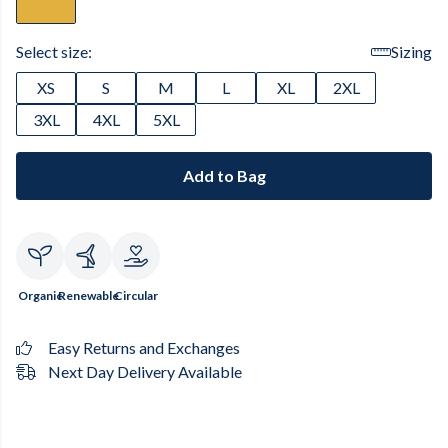
Select size:
Sizing
XS
S
M
L
XL
2XL
3XL
4XL
5XL
Add to Bag
Organic
Renewable
Circular
Easy Returns and Exchanges
Next Day Delivery Available