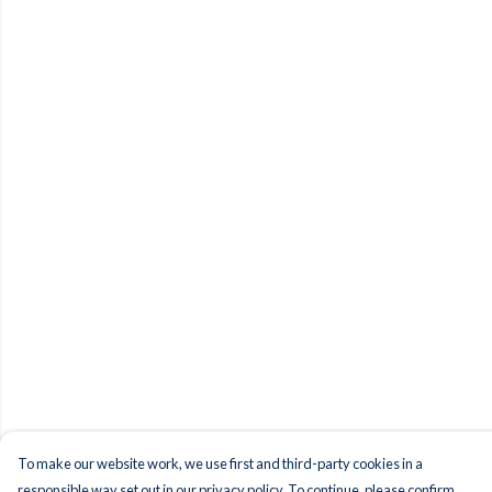
To make our website work, we use first and third-party cookies in a
responsible way set out in our privacy policy. To continue, please confirm