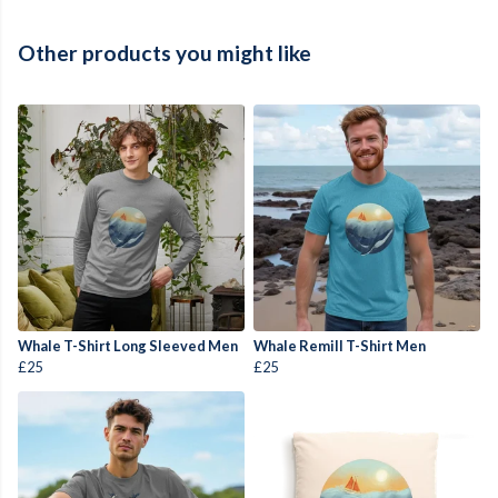
Other products you might like
Whale T-Shirt Long Sleeved Men
Whale Remill T-Shirt Men
£25
£25