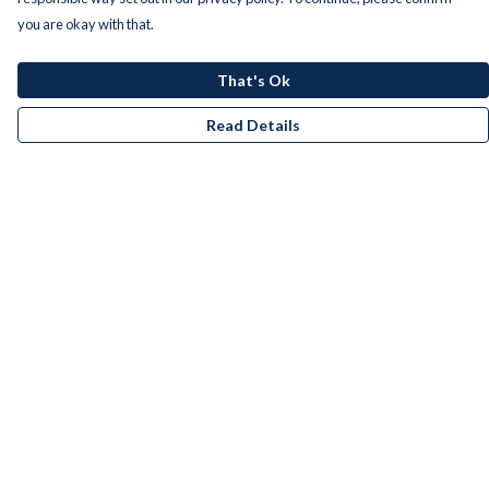
you are okay with that.
That's Ok
Read Details
Menu
Men
Women
Kids
Accessories
Bundles
Remill
New