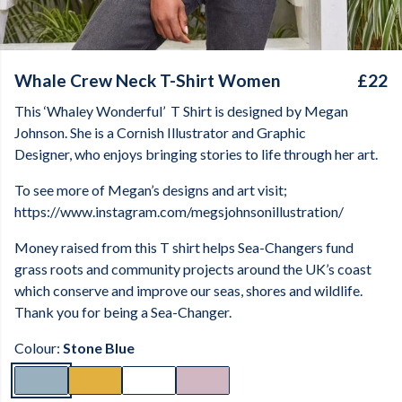
Whale Crew Neck T-Shirt Women
£22
This ‘Whaley Wonderful’
T Shirt is designed by Megan
Johnson. She is a Cornish Illustrator and Graphic
Designer, who enjoys bringing stories to life through her art.
To see more of Megan’s designs and art visit;
https://www.instagram.com/megsjohnsonillustration/
Money raised from this T shirt helps Sea-Changers fund
grass roots and community projects around the UK’s coast
which conserve and improve our seas, shores and wildlife.
Thank you for being a Sea-Changer.
Colour:
Stone Blue