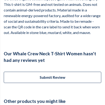
This t-shirt is GM-free and not tested on animals. Does not
contain animal-derived products. Material made in a
renewable energy-powered factory, audited for a wide range
of social and sustainability criteria. Made to be remade -
scan the QR code in the care label to send it back when worn
out. Available in stone blue, mustard, white, and mauve.
Our Whale Crew Neck T-Shirt Women hasn't
had any reviews yet
Submit Review
Other products you might like