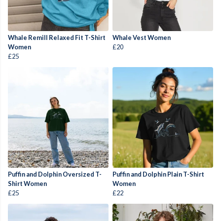
Whale Remill Relaxed Fit T-Shirt
Whale Vest Women
Women
£20
£25
Puffin and Dolphin Oversized T-
Puffin and Dolphin Plain T-Shirt
Shirt Women
Women
£25
£22