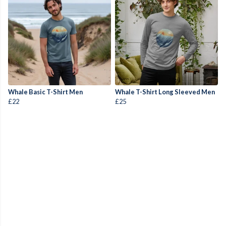
Whale Basic T-Shirt Men
Whale T-Shirt Long Sleeved Men
£22
£25