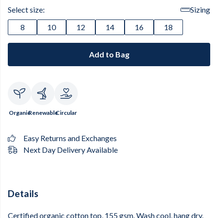
Select size:
Sizing
8
10
12
14
16
18
Add to Bag
Organic
Renewable
Circular
Easy Returns and Exchanges
Next Day Delivery Available
Details
Certified organic cotton top, 155 gsm. Wash cool, hang dry.