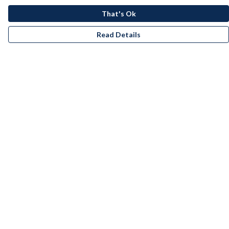
That's Ok
Read Details
Menu
Men
Women
Kids
Accessories
Bundles
Remill
New
Artists