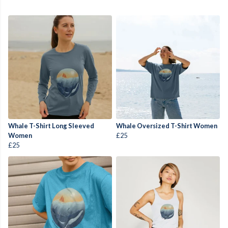
Whale T-Shirt Long Sleeved
Whale Oversized T-Shirt Women
Women
£25
£25