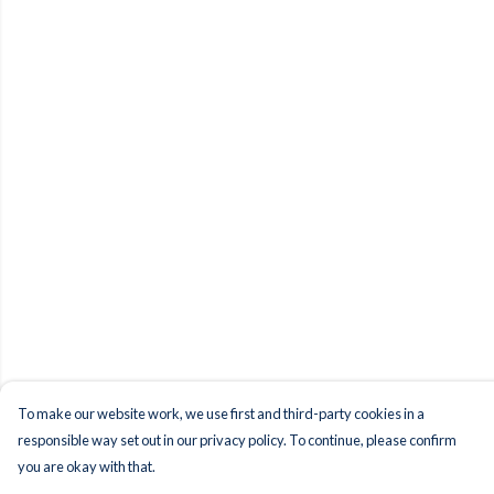
To make our website work, we use first and third-party cookies in a
responsible way set out in our privacy policy. To continue, please confirm
you are okay with that.