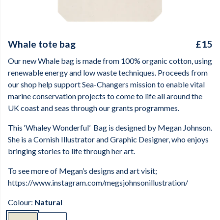
Whale tote bag
£15
Our new Whale bag is made from 100% organic cotton, using
renewable energy and low waste techniques. Proceeds from
our shop help support Sea-Changers mission to enable vital
marine conservation projects to come to life all around the
UK coast and seas through our grants programmes.
This ‘Whaley Wonderful’
Bag is designed by Megan Johnson.
She is a Cornish Illustrator and Graphic Designer, who enjoys
bringing stories to life through her art.
To see more of Megan’s designs and art visit;
https://www.instagram.com/megsjohnsonillustration/
Colour:
Natural