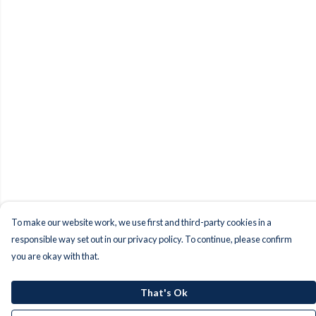
To make our website work, we use first and third-party cookies in a
responsible way set out in our privacy policy. To continue, please confirm
you are okay with that.
That's Ok