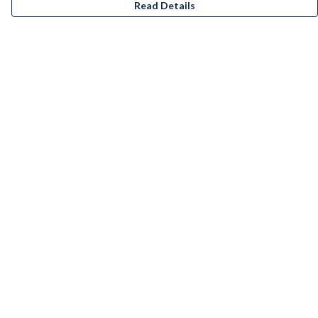
Read Details
Menu
Men
Women
Kids
Accessories
Bundles
Remill
New
Artists
Help
Help Centre