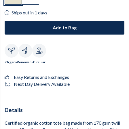
Ships out in 1 days
Add to Bag
Organic
Renewable
Circular
Easy Returns and Exchanges
Next Day Delivery Available
Details
Certified organic cotton tote bag made from 170 gsm twill