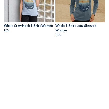
Whale Crew Neck T-Shirt Women
Whale T-Shirt Long Sleeved
£22
Women
£25