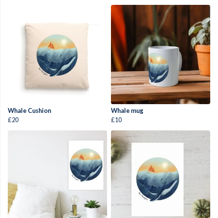
Whale Cushion
Whale mug
£20
£10