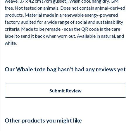
weave. 37 x 42 cm (7cm gusset). Wash cool, hang dry. GM
free. Not tested on animals. Does not contain animal-derived
products. Material made in a renewable energy-powered
factory, audited for a wide range of social and sustainability
criteria. Made to be remade - scan the QR code in the care
label to send it back when worn out. Available in natural, and
white.
Our Whale tote bag hasn't had any reviews yet
Submit Review
Other products you might like