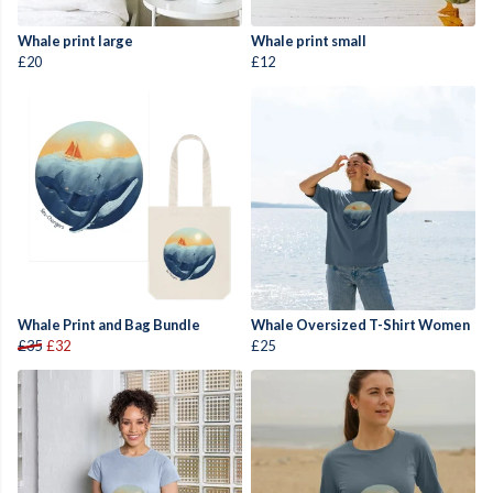
Whale print large
Whale print small
£20
£12
Whale Print and Bag Bundle
Whale Oversized T-Shirt Women
£35
£32
£25